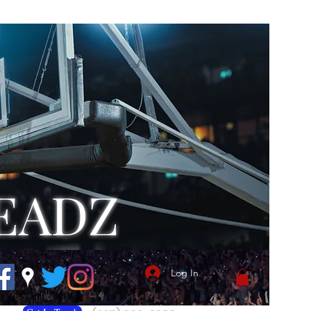
EADZ
Log In