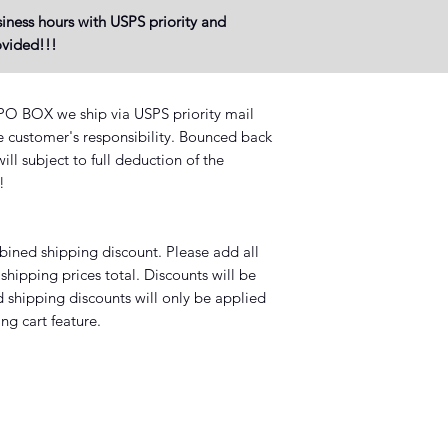
iness hours with USPS priority and
rovided!!!
BOX we ship via USPS priority mail
he customer's responsibility. Bounced back
ll subject to full deduction of the
?!
mbined shipping discount. Please add all
shipping prices total. Discounts will be
 shipping discounts will only be applied
ng cart feature.