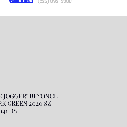
Get In Touch
(225) 892-3388
E JOGGER" BEYONCE
RK GREEN 2020 SZ
9041 DS