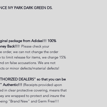
NCE IVY PARK DARK GREEN
DS.
iginal package from Adidas!!! 100%
oney Back!!!
! Please check your
e order, we can not change the order
 to limit release for items, we charge 15%
and on false accusations. We are not
cts or minor defects/material defects!
UTHORIZED DEALERS" so that you can be
" Authentic!!!
(Receipts provided upon
ed in clear protective covering, means that
they are wrapped to protect and insure the
ct being "Brand New" and Germ Free!!!