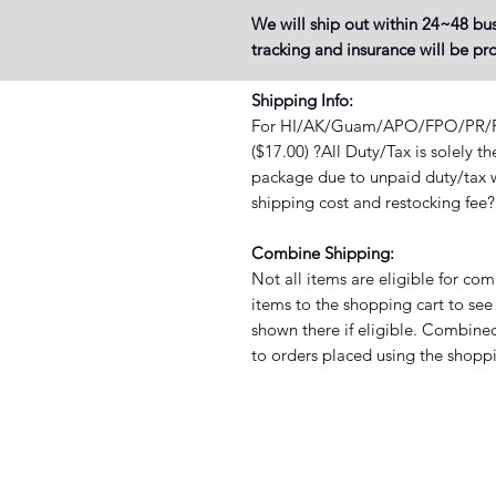
We will ship out within 24~48 bus
tracking and insurance will be p
Shipping Info:
For HI/AK/Guam/APO/FPO/PR/PO 
($17.00) ?All Duty/Tax is solely t
package due to unpaid duty/tax wi
shipping cost and restocking fee
Combine Shipping:
Not all items are eligible for co
items to the shopping cart to see 
shown there if eligible. Combined
to orders placed using the shoppi
XIST SNEAKER HEADZ