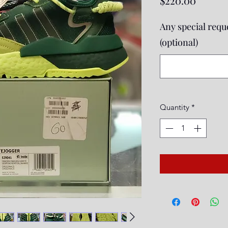
$220.00
Any special reque
(optional)
Quantity
*