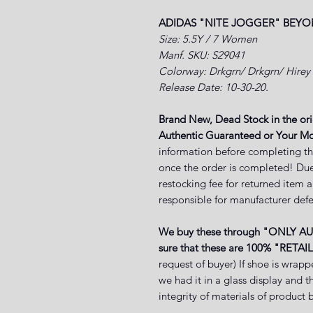
ADIDAS "NITE JOGGER" BEYO
Size: 5.5Y / 7 Women
Manf. SKU: S29041
Colorway:
Drkgrn/ Drkgrn/ Hirey
Release Date: 10-30-20.
Brand New, Dead Stock in the or
Authentic Guaranteed or Your M
information before completing th
once the order is completed! Due
restocking fee for returned item 
responsible for manufacturer defe
We buy these through "ONLY A
sure that these are 100% "RETAIL
request of buyer) If shoe is wrapp
we had it in a glass display and 
integrity of materials of produ