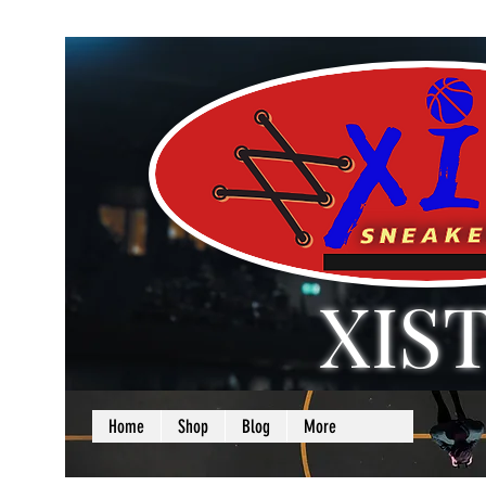
XIS
LOVE + SELF =
Home
Shop
Blog
More