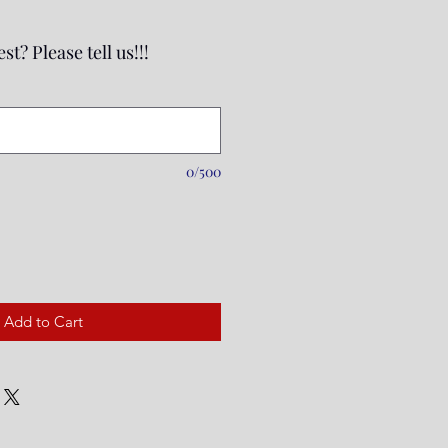
st? Please tell us!!!
0/500
Add to Cart