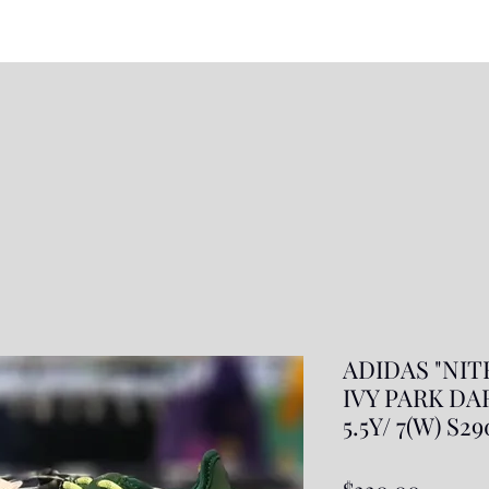
ADIDAS "NIT
IVY PARK DA
5.5Y/ 7(W) S2
Price