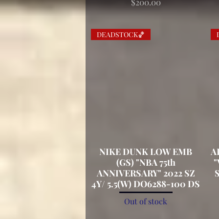
Price
$200.00
DEADSTOCK🏀
NIKE DUNK LOW EMB
Quick View
A
(GS) "NBA 75th
"
ANNIVERSARY" 2022 SZ
S
4Y/ 5.5(W) DO6288-100 DS
Out of stock