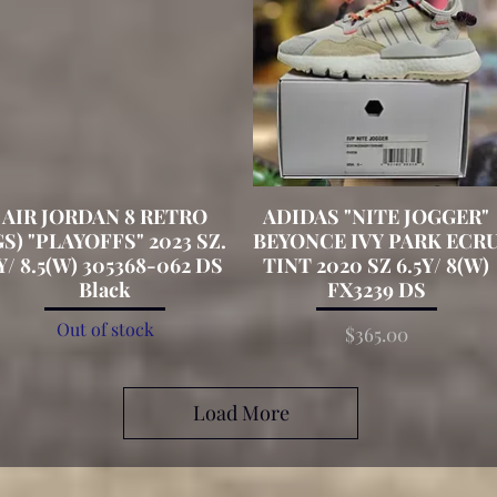
AIR JORDAN 8 RETRO
Quick View
ADIDAS "NITE JOGGER"
Quick View
GS) "PLAYOFFS" 2023 SZ.
BEYONCE IVY PARK ECR
Y/ 8.5(W) 305368-062 DS
TINT 2020 SZ 6.5Y/ 8(W)
Black
FX3239 DS
Out of stock
Price
$365.00
Load More