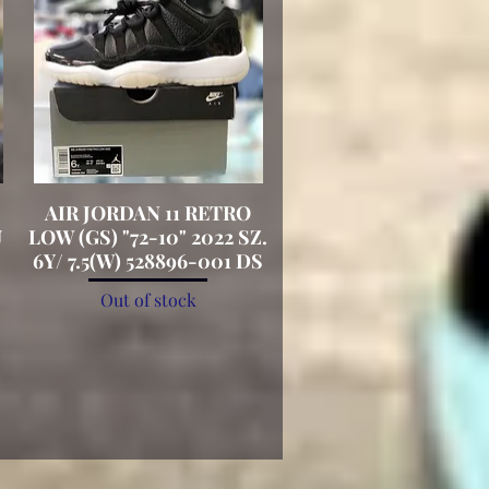
AIR JORDAN 11 RETRO
Quick View
U
LOW (GS) "72-10" 2022 SZ.
6Y/ 7.5(W) 528896-001 DS
Out of stock