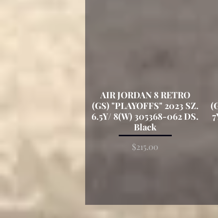
AIR JORDAN 8 RETRO
Quick View
(GS) "PLAYOFFS" 2023 SZ.
(
6.5Y/ 8(W) 305368-062 DS.
7
Black
Price
$215.00