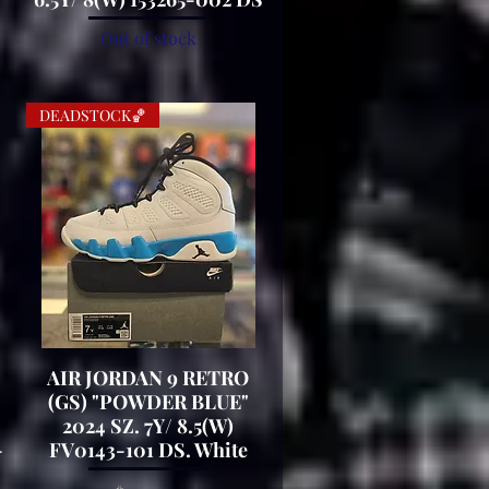
Out of stock
DEADSTOCK🏀
AIR JORDAN 9 RETRO
Quick View
(GS) "POWDER BLUE"
2024 SZ. 7Y/ 8.5(W)
-
FV0143-101 DS. White