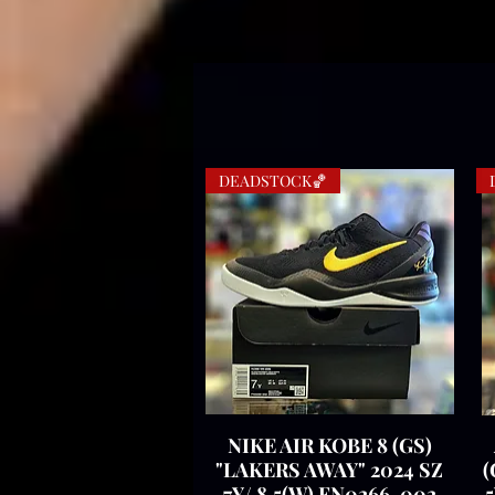
DEADSTOCK🏀
NIKE AIR KOBE 8 (GS)
Quick View
"LAKERS AWAY" 2024 SZ
(
7Y/ 8.5(W) FN0266-002
5