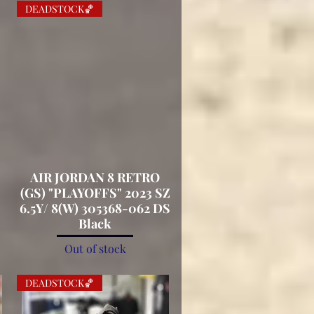
DEADSTOCK🏀
AIR JORDAN 8 RETRO
Quick View
(GS) "PLAYOFFS" 2023 SZ
.
6.5Y/ 8(W) 305368-062 DS
Black
Out of stock
DEADSTOCK🏀