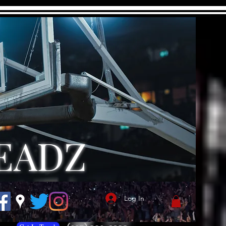
EADZ
Log In