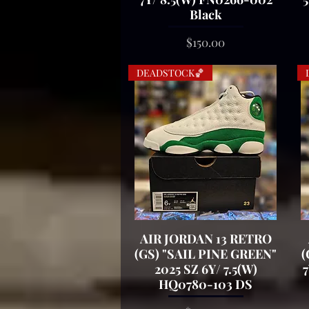
Black
Price
$150.00
DEADSTOCK🏀
AIR JORDAN 13 RETRO
Quick View
(GS) "SAIL PINE GREEN"
(
2025 SZ 6Y/ 7.5(W)
7
HQ0780-103 DS