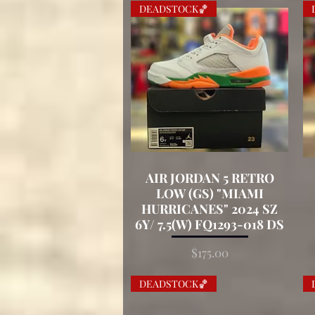
DEADSTOCK🏀
AIR JORDAN 5 RETRO
Quick View
LOW (GS) "MIAMI
HURRICANES" 2024 SZ
6Y/ 7.5(W) FQ1293-018 DS
Price
$175.00
DEADSTOCK🏀