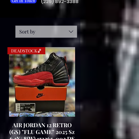
Get In Touch
(225) 892-3388
Sort by
DEADSTOCK🏀
AIR JORDAN 12 RETRO
Quick View
(GS) "FLU GAME" 2025 Sz
6.5Y/ 8(W) 153265-002 DS