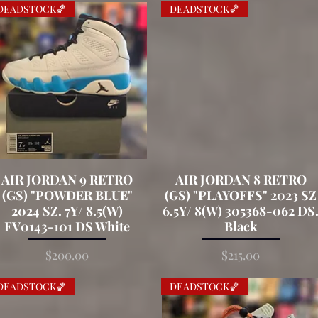
DEADSTOCK🏀
DEADSTOCK🏀
AIR JORDAN 9 RETRO
Quick View
AIR JORDAN 8 RETRO
Quick View
(GS) "POWDER BLUE"
(GS) "PLAYOFFS" 2023 SZ
2024 SZ. 7Y/ 8.5(W)
6.5Y/ 8(W) 305368-062 DS
FV0143-101 DS White
Black
Price
Price
$200.00
$215.00
DEADSTOCK🏀
DEADSTOCK🏀