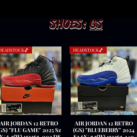
SHOES:
GS
DEADSTOCK🏀
DEADSTOCK🏀
AIR JORDAN 12 RETRO
Quick View
AIR JORDAN 12 RETRO
Quick View
GS) "FLU GAME" 2025 Sz
(GS) "BLUEBERRY" 2024
Y/ 6.5(W) 153265-002 DS
Sz 6Y/ 7.5(W) 153265-140