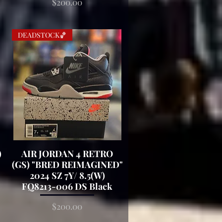
Price
$200.00
DEADSTOCK🏀
)
AIR JORDAN 4 RETRO
Quick View
(GS) "BRED REIMAGINED"
2024 SZ 7Y/ 8.5(W)
FQ8213-006 DS Black
Price
$200.00