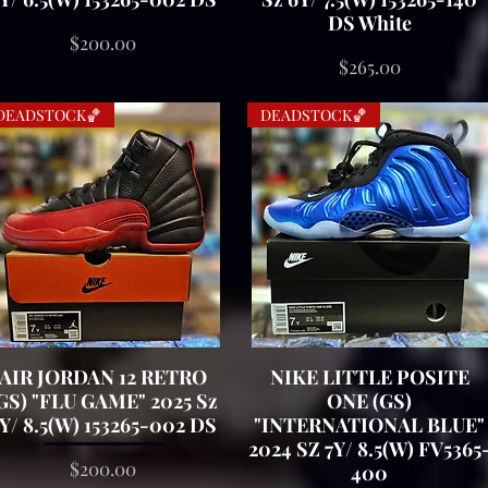
DS White
Price
$200.00
Price
$265.00
DEADSTOCK🏀
DEADSTOCK🏀
AIR JORDAN 12 RETRO
Quick View
NIKE LITTLE POSITE
Quick View
GS) "FLU GAME" 2025 Sz
ONE (GS)
Y/ 8.5(W) 153265-002 DS
"INTERNATIONAL BLUE"
2024 SZ 7Y/ 8.5(W) FV5365
Price
$200.00
400