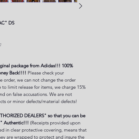
AC" DS
c
iginal package from Adidas!!! 100%
ney Back!!!!
Please check your
e order, we can not change the order
 to limit release for items, we charge 15%
and on false accusations. We are not
cts or minor defects/material defects!
UTHORIZED DEALERS" so that you can be
" Authentic!!!
(Receipts provided upon
ed in clear protective covering, means that
they are wrapped to protect and insure the