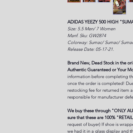
ADIDAS YEEZY 500 HIGH "SUM
Size: 5.5 Men/ 7 Women
Manf. Sku: GW2874
Colorway: Sumac/ Sumac/ Suma
Release Date: 05-17-21.
Brand New, Dead Stock in the or
Authentic Guaranteed or Your Mo
information before completing th
once the order is completed! Due
restocking fee for returned item 
responsible for manufacturer defe
We buy these through "ONLY A
sure that these are 100% "RETAIL
request of buyer) If shoe is wrapp
we had it in a glass display and 