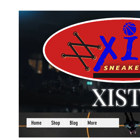
XIS
LOVE + SELF =
Home
Shop
Blog
More