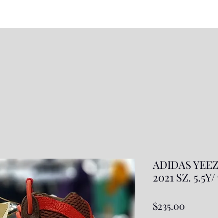
ADIDAS YEEZ
2021 SZ. 5.5Y
Price
$235.00