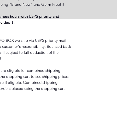
ct being "Brand New" and Germ Free!!!
iness hours with USPS priority and
rovided!!!
BOX we ship via USPS priority mail
he customer's responsibility. Bounced back
ll subject to full deduction of the
?!
 are eligible for combined shipping
 the shopping cart to see shipping prices
ere if eligible. Combined shipping
 orders placed using the shopping cart