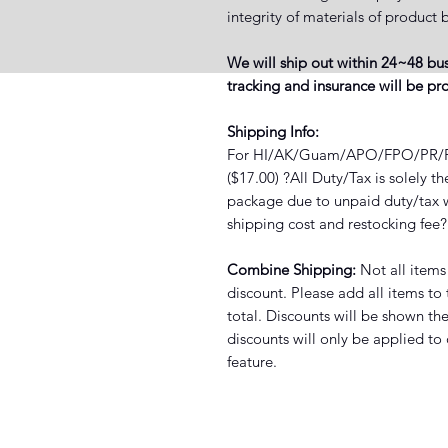
integrity of materials of produ
We will ship out within 24~48 bus
tracking and insurance will be p
Shipping Info:
For HI/AK/Guam/APO/FPO/PR/PO 
($17.00) ?All Duty/Tax is solely t
package due to unpaid duty/tax wi
shipping cost and restocking fee
Combine Shipping:
Not all items
discount. Please add all items to
total. Discounts will be shown th
discounts will only be applied to
feature.