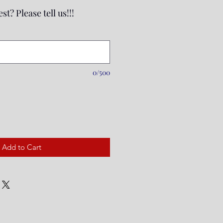
st? Please tell us!!!
0/500
Add to Cart