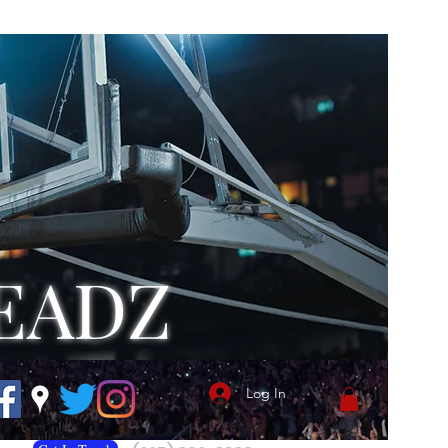
EADZ
Log In