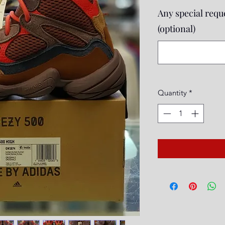
Any special reque
(optional)
Quantity
*