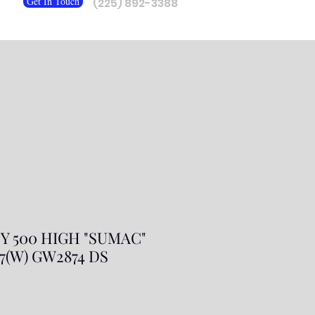
Get In Touch
(225) 892-3388
Y 500 HIGH "SUMAC"
/ 7(W) GW2874 DS