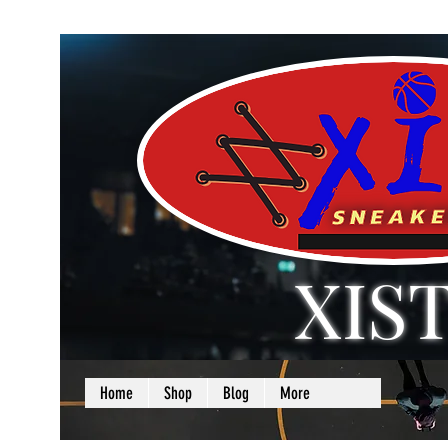
XIS
LOVE + SELF =
Home
Shop
Blog
More