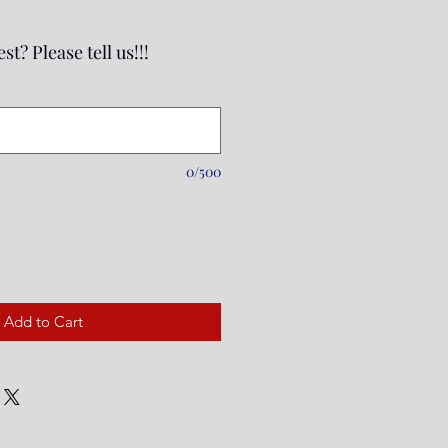
st? Please tell us!!!
0/500
Add to Cart