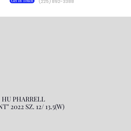
Get In Touch
(225) 892-3388
 HU PHARRELL
" 2022 SZ. 12/ 13.5(W)