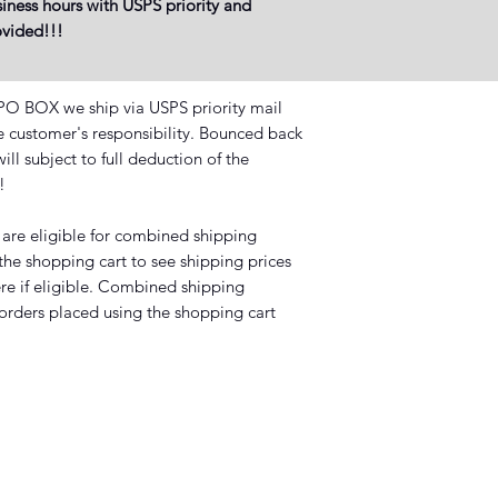
iness hours with USPS priority and
rovided!!!
BOX we ship via USPS priority mail
he customer's responsibility. Bounced back
ll subject to full deduction of the
?!
 are eligible for combined shipping
 the shopping cart to see shipping prices
ere if eligible. Combined shipping
 orders placed using the shopping cart