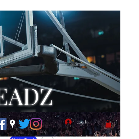
EADZ
Log In