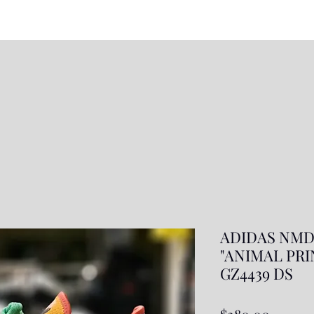
ADIDAS NMD
"ANIMAL PRINT
GZ4439 DS
Price