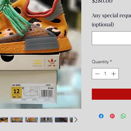
$280.00
Any special reque
(optional)
Quantity
*