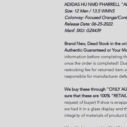
ADIDAS HU NMD PHARRELL
"A
Size: 12 Men / 13.5 WMNS
Colorway: Focused Orange/Core
Release Date: 06-25-2022.
Manf. SKU: GZ4439
Brand New, Dead Stock in the or
Authentic Guaranteed or Your Mo
information before completing th
once the order is completed! Due
restocking fee for returned item 
responsible for manufacturer defe
We buy these through "ONLY A
sure that these are 100% "RETAIL
request of buyer) If shoe is wrapp
we had it in a glass display and 
integrity of materials of produ