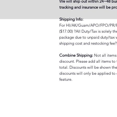
We will ship out within 24~48 bus
tracking and insurance will be p
Shipping Info:
For HI/AK/Guam/APO/FPO/PR/PO 
($17.00) ?All Duty/Tax is solely t
package due to unpaid duty/tax wi
shipping cost and restocking fee
Combine Shipping:
Not all items
discount. Please add all items to
total. Discounts will be shown th
discounts will only be applied to
feature.
XIST SNEAKER HEADZ