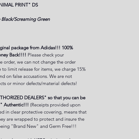
NIMAL PRINT"
DS
 Black/Screaming Green
iginal package from Adidas!!! 100%
ney Back!!!!
Please check your
e order, we can not change the order
 to limit release for items, we charge 15%
and on false accusations. We are not
cts or minor defects/material defects!
UTHORIZED DEALERS" so that you can be
" Authentic!!!
(Receipts provided upon
ed in clear protective covering, means that
they are wrapped to protect and insure the
ct being "Brand New" and Germ Free!!!