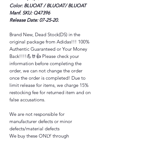
Color: BLUOAT / BLUOAT/ BLUOAT
Manf. SKU: Q47396
Release Date: 07-25-20.
Brand New, Dead Stock(DS) in the
original package from Adidas!!! 100%
Authentic Guaranteed or Your Money
Back!!!!💪🤘👍 Please check your
information before completing the
order, we can not change the order
once the order is completed! Due to
limit release for items, we charge 15%
restocking fee for returned item and on
false accusations.
We are not responsible for
manufacturer defects or minor
defects/material defects
We buy these ONLY through