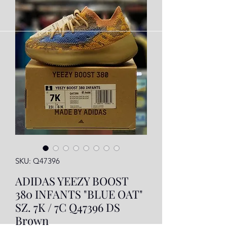
SKU: Q47396
ADIDAS YEEZY BOOST
380 INFANTS "BLUE OAT"
SZ. 7K / 7C Q47396 DS
Brown