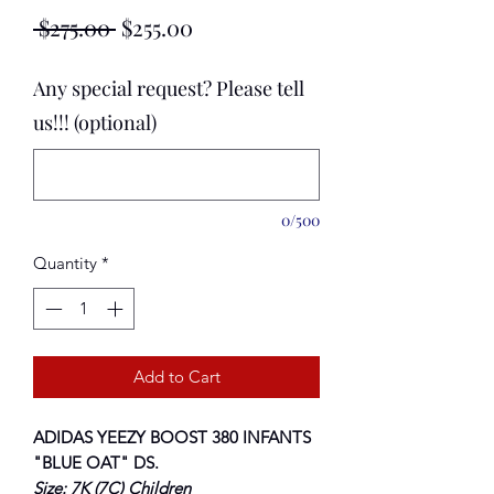
Regular
Sale
 $275.00 
$255.00
Price
Price
Any special request? Please tell
us!!! (optional)
0/500
Quantity
*
Add to Cart
ADIDAS YEEZY BOOST 380 INFANTS
"BLUE OAT"
DS.
Size: 7K (7C) Children