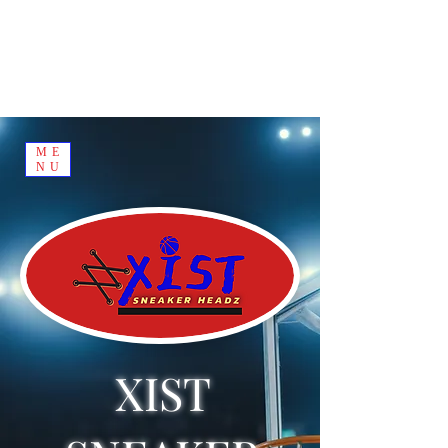
ME
NU
XIST