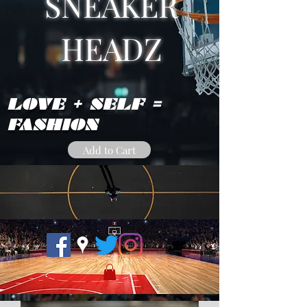
SNEAKER
HEADZ
LOVE + SELF =
FASHION
Add to Cart