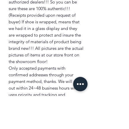
authorized dealers!!! So you can be
sure these are 100% authentic!!!
(Receipts provided upon request of
buyer) If shoe is wrapped, means that
we had it in a glass display and they
are wrapped to protect and insure the
integrity of materials of product being
brand new!!! All pictures are the actual
pictures of items at our store front on
the showroom floor!
Only accepted payments with
confirmed addresses through your
payment method, thanks. We will ship
out within 24~48 business hours with
usps priority and tracking and
insurance will be provided!!!
Shipping info:
We can only ship normally to postal
confirmed addresses!