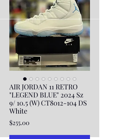
AIR JORDAN 11 RETRO
"LEGEND BLUE" 2024 Sz
9/ 10.5 (W) CT8012-104 DS
White
Price
$255.00