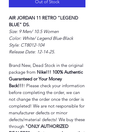
Out of Stock
AIR JORDAN 11 RETRO "LEGEND
BLUE" DS.
Size: 9 Men/ 10.5 Women
Color: White/ Legend Blue-Black
Style: CT8012-104
Release Date: 12-14-25.
Brand New, Dead Stock in the original
package from
Nike!!! 100% Authentic
Guaranteed or Your Money
Back!!!
! Please check your information
before completing the order, we can
not change the order once the order is
completed! We are not responsible for
manufacturer defects or minor
defects/material defects! We buy these
through
"ONLY AUTHORIZED