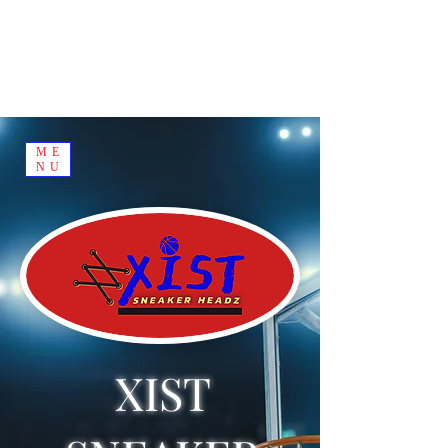
ME
NU
XIST