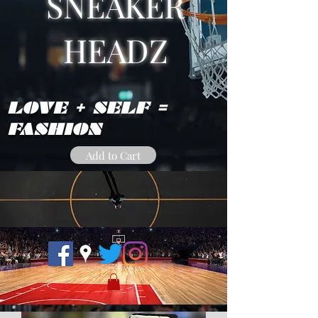
SNEAKER
HEADZ
LOVE + SELF =
FASHION
Add to Cart