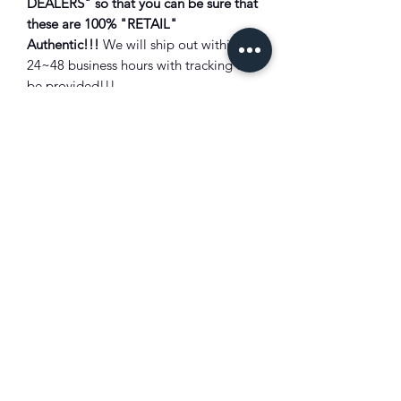
DEALERS" so that you can be sure that
these are 100% "RETAIL"
Authentic!!!
We will ship out within
24~48 business hours with tracking will
be provided!!!
Combine Shipping:
Not all items are
eligible for combined shipping
discount. Please add all items to the
shopping cart to see shipping prices
total. Discounts will be shown there if
eligible. Combined shipping discounts
will only be applied to orders placed
using the shopping cart feature.