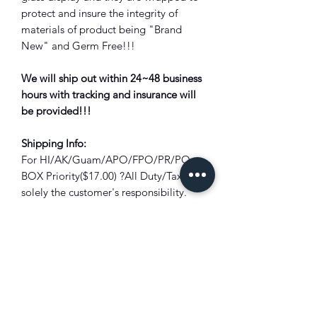
protect and insure the integrity of
materials of product being "Brand
New" and Germ Free!!!
We will ship out within 24~48 business
hours with tracking and insurance will
be provided!!!
Shipping Info:
For HI/AK/Guam/APO/FPO/PR/PO
BOX Priority($17.00) ?All Duty/Tax is
solely the customer's responsibility.
Bounced back package due to unpaid
duty/tax will subject to full deduction
of the shipping cost and restocking
fee?!
Combine Shipping:
Not all items are
eligible for combined shipping