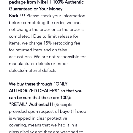
package from Nike!!! 100% Authentic
Guaranteed or Your Money
Back!!!!
Please check your information
before completing the order, we can
not change the order once the order is
completed! Due to limit release for
items, we charge 15% restocking fee
for returned item and on false
accusations. We are not responsible for
manufacturer defects or minor
defects/material defects!
We buy these through "ONLY
AUTHORIZED DEALERS" so that you
can be sure that these are 100%
"RETAIL" Authentic!!!
(Receipts
provided upon request of buyer) If shoe
is wrapped in clear protective
covering, means that we had it in a
glass display and they are wrapped to