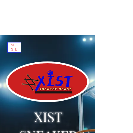
ME
NU
XIST