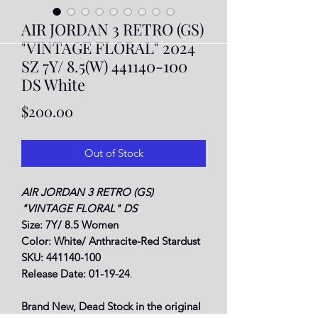
AIR JORDAN 3 RETRO (GS)
"VINTAGE FLORAL" 2024
SZ 7Y/ 8.5(W) 441140-100
DS White
Price
$200.00
Out of Stock
AIR JORDAN 3 RETRO (GS)
"VINTAGE FLORAL" DS
Size: 7Y/ 8.5 Women
Color: White/ Anthracite-Red Stardust
SKU: 441140-100
Release Date: 01-19-24
.
Brand New, Dead Stock in the original