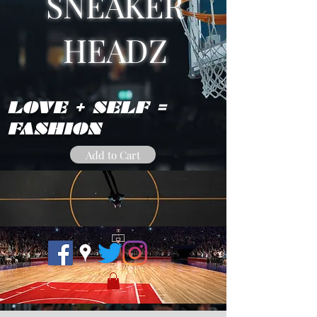
SNEAKER
HEADZ
LOVE + SELF =
FASHION
Add to Cart