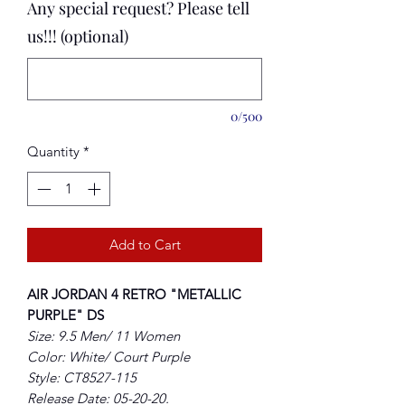
Any special request? Please tell
us!!! (optional)
0/500
Quantity
*
Add to Cart
AIR JORDAN 4 RETRO "METALLIC
PURPLE" DS
Size: 9.5 Men/ 11 Women
Color: White/ Court Purple
Style: CT8527-115
Release Date: 05-20-20.