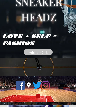
SNEAKER
HEADZ
LOVE + SELF =
FASHION
Add to Cart