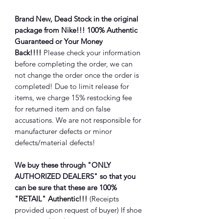
Brand New, Dead Stock in the original
package from Nike!!! 100% Authentic
Guaranteed or Your Money
Back!!!!
Please check your information
before completing the order, we can
not change the order once the order is
completed! Due to limit release for
items, we charge 15% restocking fee
for returned item and on false
accusations. We are not responsible for
manufacturer defects or minor
defects/material defects!
We buy these through "ONLY
AUTHORIZED DEALERS" so that you
can be sure that these are 100%
"RETAIL" Authentic!!!
(Receipts
provided upon request of buyer) If shoe