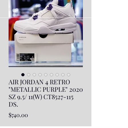
AIR JORDAN 4 RETRO
"METALLIC PURPLE" 2020
SZ 9.5/ 11(W) CT8527-115
DS.
Price
$740.00