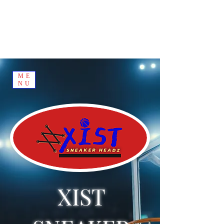
ME
NU
XIST