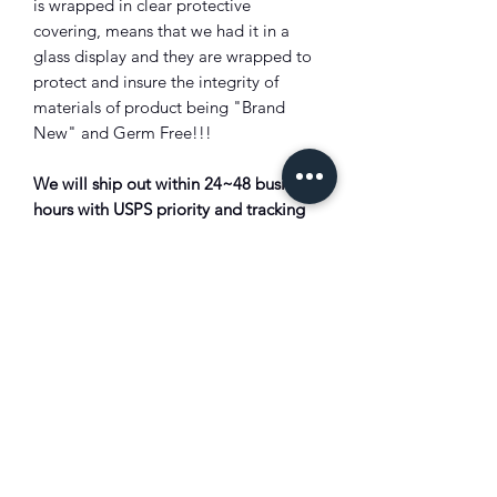
is wrapped in clear protective
covering, means that we had it in a
glass display and they are wrapped to
protect and insure the integrity of
materials of product being "Brand
New" and Germ Free!!!
We will ship out within 24~48 business
hours with USPS priority and tracking
and insurance will be provided!!!
Shipping Info:
For HI/AK/Guam/APO/FPO/PR/PO
BOX we ship via USPS priority mail
($17.00) ?All Duty/Tax is solely the
customer's responsibility. Bounced
back package due to unpaid duty/tax
will subject to full deduction of the
shipping cost and restocking fee?!