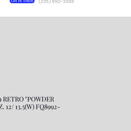
Get In Touch
(225) 892-3388
 9 RETRO "POWDER
. 12/ 13.5(W) FQ8992-