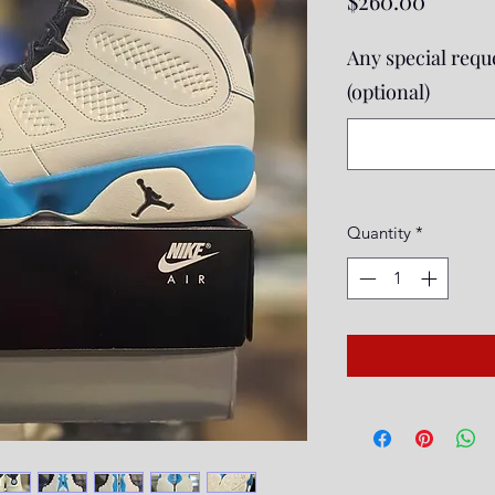
$260.00
Any special reque
(optional)
Quantity
*