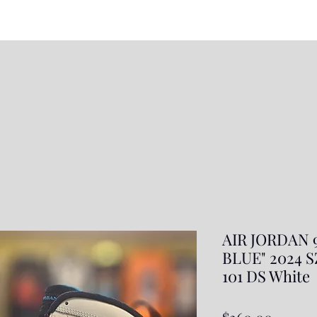
AIR JORDAN
BLUE" 2024 SZ
101 DS White
Price