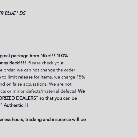
R BLUE"
DS
iginal package from Nike!!! 100%
ney Back!!!!
Please check your
e order, we can not change the order
 to limit release for items, we charge 15%
and on false accusations. We are not
cts or minor defects/material defects!
We
RIZED DEALERS" so that you can be
" Authentic!!!
iness hours, tracking and insurance will be