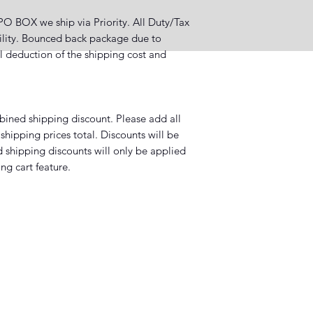
OX we ship via Priority. All Duty/Tax
bility. Bounced back package due to
ll deduction of the shipping cost and
mbined shipping discount. Please add all
shipping prices total. Discounts will be
 shipping discounts will only be applied
ng cart feature.
, LA 70802, USA
Subscribe Form