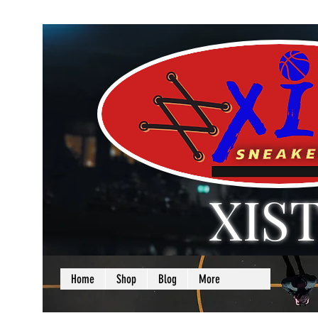
XIS
LOVE + SELF =
Home
Shop
Blog
More