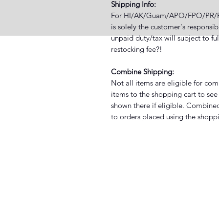
Shipping Info:
For HI/AK/Guam/APO/FPO/PR/PO B
is solely the customer's responsi
unpaid duty/tax will subject to fu
restocking fee?!
Combine Shipping:
Not all items are eligible for co
items to the shopping cart to see 
shown there if eligible. Combined
to orders placed using the shoppi
XIST SNEAKER HEADZ
3038 North St. Suite E, Baton Rouge