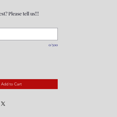
st? Please tell us!!!
0/500
Add to Cart