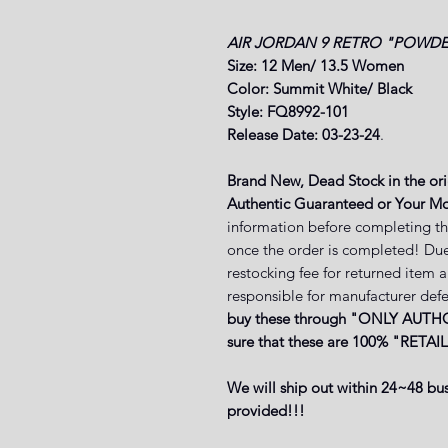
AIR JORDAN 9 RETRO "POWDE
Size: 12 Men/ 13.5 Women
Color: Summit White/ Black
Style: FQ8992-101
Release Date: 03-23-24
.
Brand New, Dead Stock in the or
Authentic Guaranteed or Your Mo
information before completing th
once the order is completed! Due
restocking fee for returned item 
responsible for manufacturer defe
buy these through "ONLY AUTHO
sure that these are 100% "RETAIL
We will ship out within 24~48 bus
provided!!!