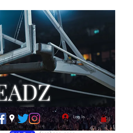
EADZ
Log In