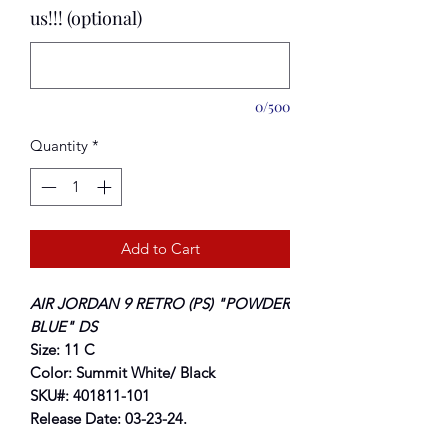
us!!! (optional)
0/500
Quantity
*
Add to Cart
AIR JORDAN 9 RETRO (PS) "POWDER
BLUE" DS
Size: 11 C
Color: Summit White/ Black
SKU#: 401811-101
Release Date: 03-23-24.