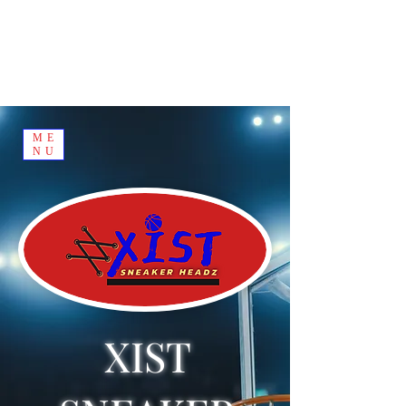
ME
NU
XIST