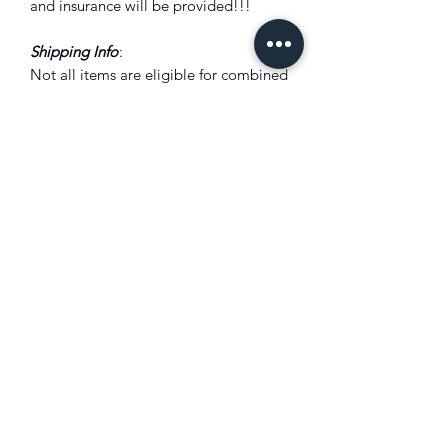
and insurance will be provided!!!
Shipping Info
:
Not all items are eligible for combined
shipping discount. Please add all items
to the shopping cart to see shipping
prices total. Discounts will be shown
there if eligible. Combined shipping
discounts will only be applied to
orders placed using the shopping cart
feature.
Combine shipping:
Not all items are eligible for combined
shipping discount. Please add all items
to the shopping cart to see shipping
prices total. Discounts will be shown
there if eligible. Combined shipping
discounts will only be applied to
orders placed using the shopping cart