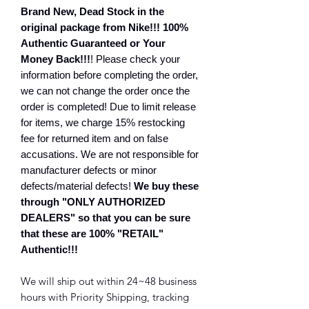
Brand New, Dead Stock in the
original package from Nike!!! 100%
Authentic Guaranteed or Your
Money Back!!!
! Please check your
information before completing the order,
we can not change the order once the
order is completed! Due to limit release
for items, we charge 15% restocking
fee for returned item and on false
accusations. We are not responsible for
manufacturer defects or minor
defects/material defects!
We buy these
through "ONLY AUTHORIZED
DEALERS" so that you can be sure
that these are 100% "RETAIL"
Authentic!!!
We will ship out within 24~48 business
hours with Priority Shipping, tracking