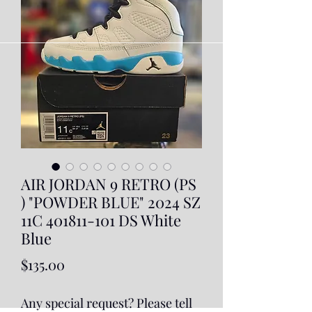
AIR JORDAN 9 RETRO (PS
) "POWDER BLUE" 2024 SZ
11C 401811-101 DS White
Blue
Price
$135.00
Any special request? Please tell