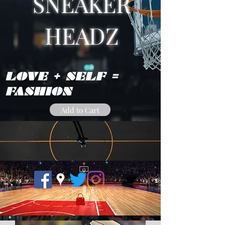
SNEAKER
HEADZ
LOVE + SELF =
FASHION
Add to Cart