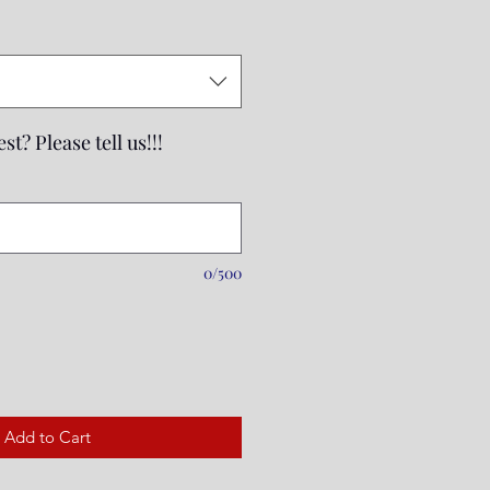
Price
st? Please tell us!!!
0/500
Add to Cart