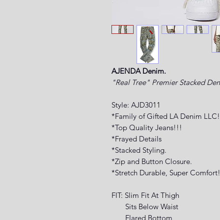
AJENDA Denim.
"Real Tree" Premier Stacked De
Style: AJD3011
*Family of Gifted LA Denim LLC!
*Top Quality Jeans!!!
*Frayed Details
*Stacked Styling.
*Zip and Button Closure.
*Stretch Durable, Super Comfort!
FIT: Slim Fit At Thigh
Sits Below Waist
Flared Bottom