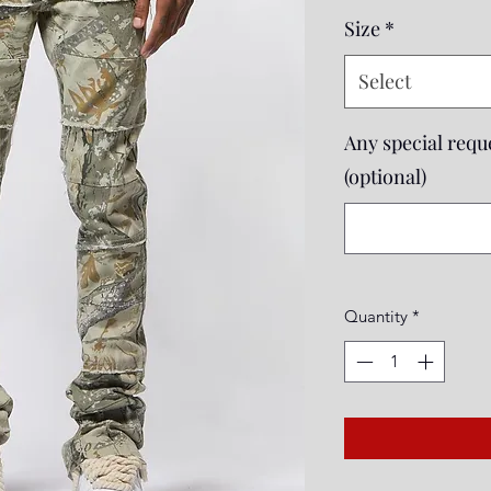
Price
Size
*
Select
Any special reque
(optional)
Quantity
*