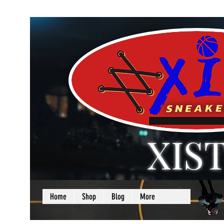
XIS
LOVE + SELF =
Home
Shop
Blog
More