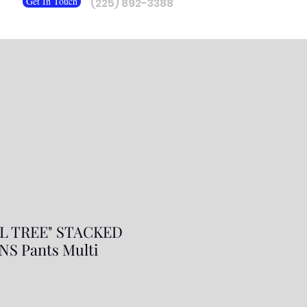
Get In Touch
(225) 892-3388
L TREE" STACKED
S Pants Multi
r
Sale