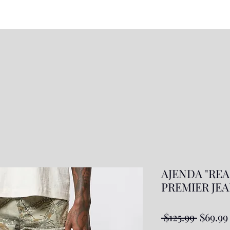
AJENDA "REA
PREMIER JEAN
Regula
 $125.99 
$69.99