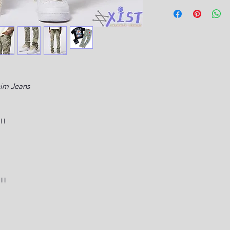
nim Jeans
!!
!!