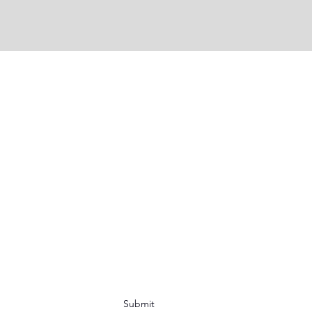
Submit