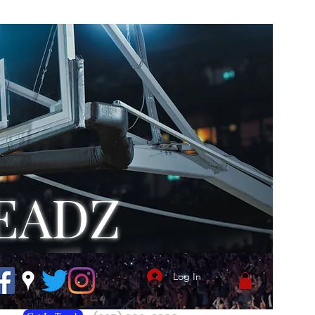
EADZ
Log In