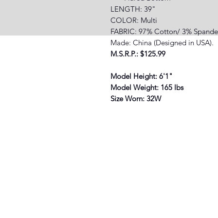
LENGTH: 39"
COLOR: Multi
FABRIC: 97% Cotton/ 3% Spande
Made: China (Designed in USA).
M.S.R.P.: $125.99
Model Height: 6'1"
Model Weight: 165 lbs
Size Worn: 32W
XIST SNEAKER HEADZ
3038 North St. Suite E, Baton Rouge
(225) 892-3388