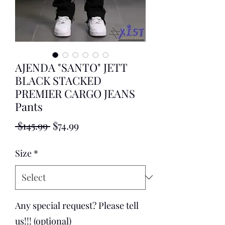
AJENDA "SANTO" JETT
BLACK STACKED
PREMIER CARGO JEANS
Pants
Regular
Sale
 $145.99 
$74.99
Price
Price
Size
*
Any special request? Please tell
us!!! (optional)