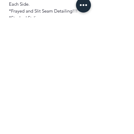
Each Side.
*Frayed and Slit Seam Detailing!!!
*Stacked Styling.
*Zip and Button Closure.
*Stretch Durable, Super Comfort!!!
FIT: Slim Fit At Thigh
Sits Below Waist
Flared Bottom
LENGTH: 39"
COLOR: D. Camouflage
FABRIC: 82% Cotton/ 16% Polyester/
2% Spandex
Made: China (Designed in USA).
M.S.R.P.: $145.99
Model Height: 6'1"
Model Weight: 165 lbs
Size Worn: 32W