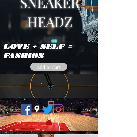
SNEAKER
HEADZ
LOVE + SELF =
FASHION
Add to Cart