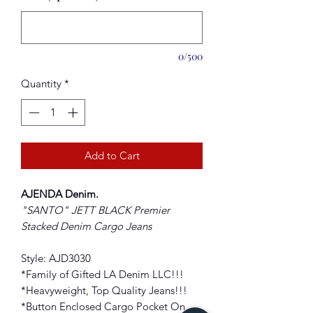
0/500
Quantity
*
Add to Cart
AJENDA Denim.
"SANTO" JETT BLACK Premier
Stacked Denim Cargo Jeans
Style: AJD3030
*Family of Gifted LA Denim LLC!!!
*Heavyweight, Top Quality Jeans!!!
*Button Enclosed Cargo Pocket On