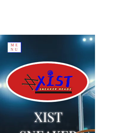
ME
NU
XIST