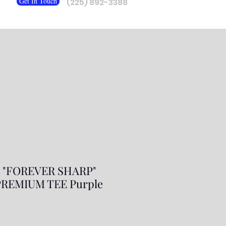
Get In Touch
(225) 892-3388
J "FOREVER SHARP"
REMIUM TEE Purple
ale