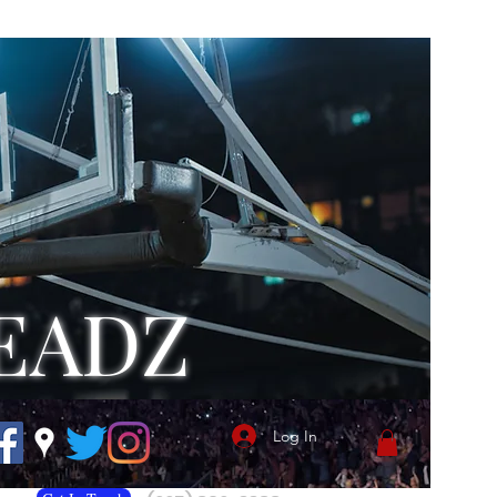
EADZ
Log In