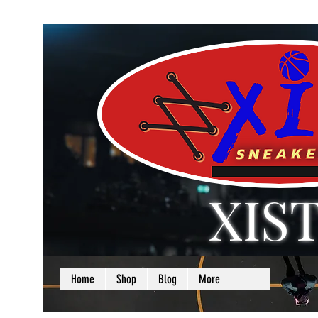
XIS
LOVE + SELF =
Home
Shop
Blog
More