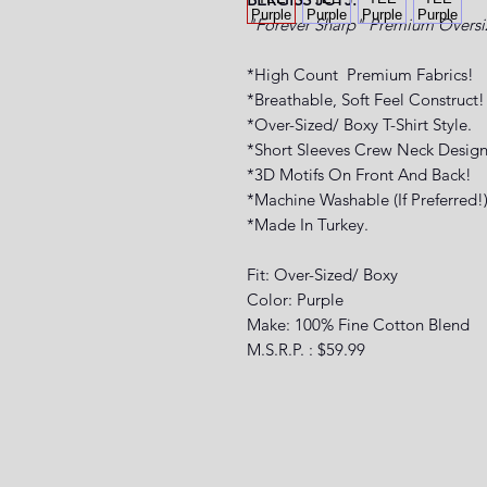
"Forever Sharp" Premium
Oversi
*High Count Premium Fabrics!
*Breathable, Soft Feel Construct!
*Over-Sized/ Boxy T-Shirt Style.
*Short Sleeves Crew Neck Design
*3D Motifs On Front And Back!
*Machine Washable (If Preferred!
*Made In Turkey.
Fit: Over-Sized/ Boxy
Color: Purple
Make: 100% Fine Cotton Blend
M.S.R.P. : $59.99