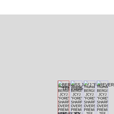
BERGISS
JCYJ.