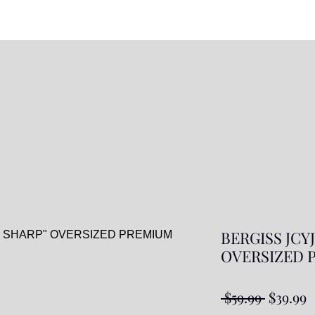
BERGISS JCY
OVERSIZED P
Regular
S
 $59.99 
$39.99