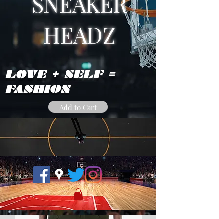
SNEAKER
HEADZ
LOVE + SELF =
FASHION
Add to Cart