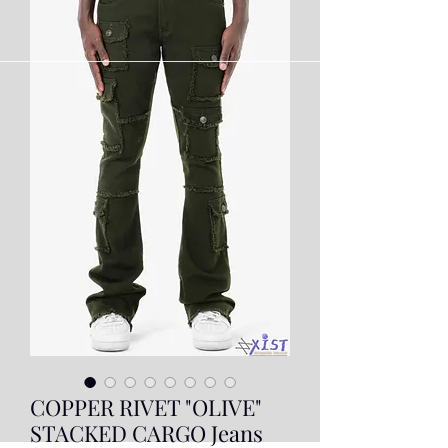
COPPER RIVET "OLIVE"
STACKED CARGO Jeans