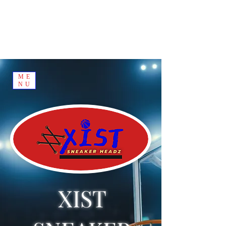
ME
NU
XIST