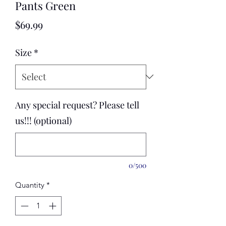
Pants Green
Price
$69.99
Size
*
Any special request? Please tell
us!!! (optional)
0/500
Quantity
*