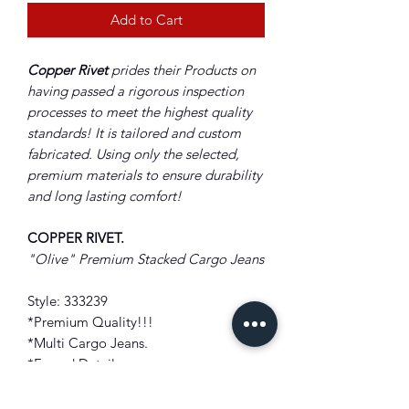
Add to Cart
Copper Rivet
prides their Products on
having passed a rigorous inspection
processes to meet the highest quality
standards! It is tailored and custom
fabricated. Using only the selected,
premium materials to ensure durability
and long lasting comfort!
COPPER RIVET.
"Olive" Premium Stacked Cargo Jeans
Style: 333239
*Premium Quality!!!
*Multi Cargo Jeans.
*Frayed Details
*Stacked Styling
*Zip and Button Closure.