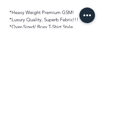
*Heavy Weight Premium GSM!
*Luxury Quality, Superb Fabric!!!
*Over-Sized/ Boxy T-Shirt Style.
*Short Sleeves Crew Neck Design.
*Motifs On Front And Back With
Embroidered Patch!
*Machine Washable (If Preferred!)
*Made In Turkey.
Fit: Over-Sized/ Boxy
Color: Military Blue
Make: 100% GSM Top Cotton Blend