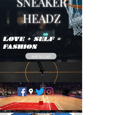
SNEAKER
HEADZ
LOVE + SELF =
FASHION
Add to Cart