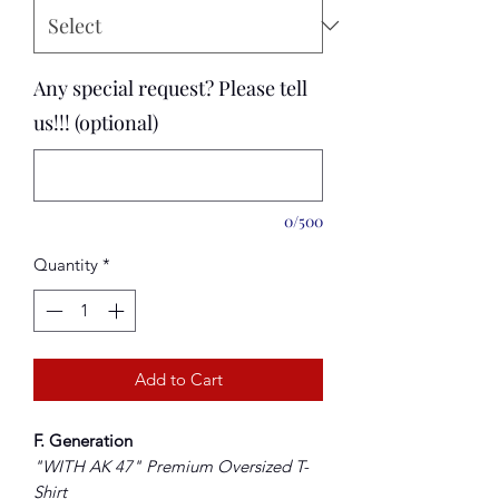
Any special request? Please tell
us!!! (optional)
0/500
Quantity
*
Add to Cart
F. Generation
"WITH AK 47" Premium
Oversized
T-
Shirt