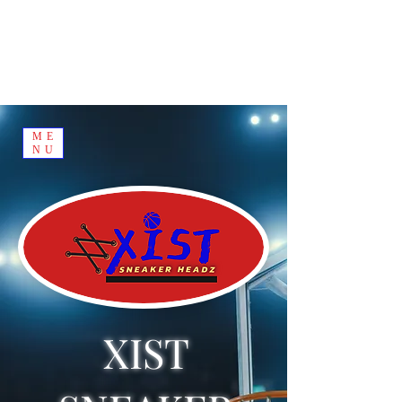
ME
NU
XIST