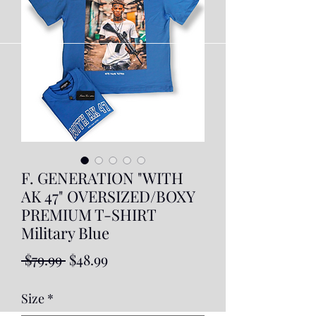
F. GENERATION "WITH
AK 47" OVERSIZED/BOXY
PREMIUM T-SHIRT
Military Blue
Regular
Sale
 $79.99 
$48.99
Price
Price
Size
*