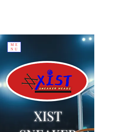
ME
NU
XIST