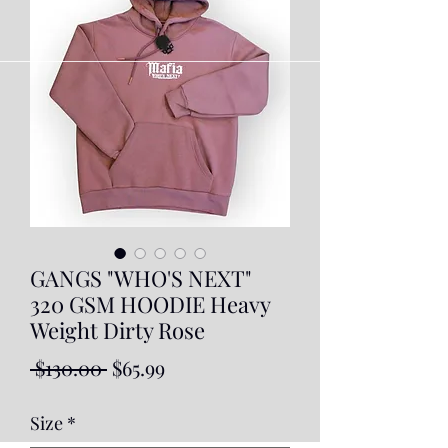
GANGS "WHO'S NEXT"
320 GSM HOODIE Heavy
Weight Dirty Rose
Regular
Sale
 $130.00 
$65.99
Price
Price
Size
*