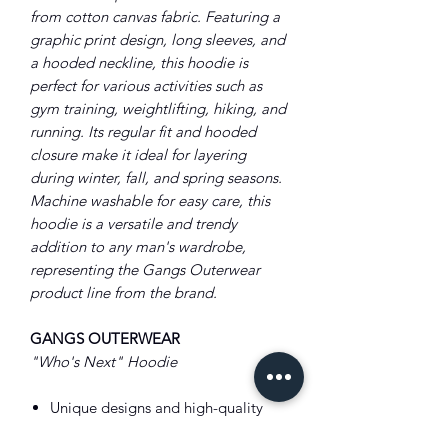
from cotton canvas fabric. Featuring a
graphic print design, long sleeves, and
a hooded neckline, this hoodie is
perfect for various activities such as
gym training, weightlifting, hiking, and
running. Its regular fit and hooded
closure make it ideal for layering
during winter, fall, and spring seasons.
Machine washable for easy care, this
hoodie is a versatile and trendy
addition to any man's wardrobe,
representing the Gangs Outerwear
product line from the brand.
GANGS OUTERWEAR
"Who's Next" Hoodie
Unique designs and high-quality
craftsmanship.