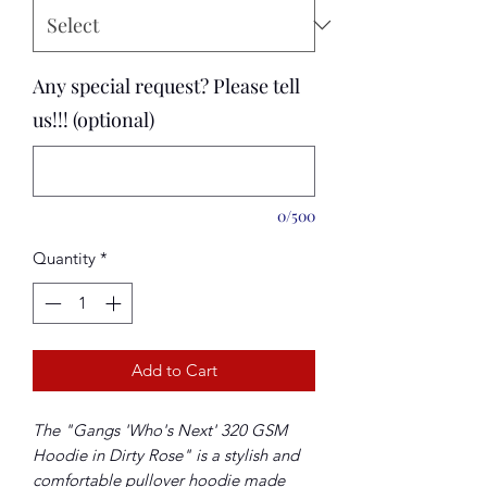
Any special request? Please tell
us!!! (optional)
0/500
Quantity
*
Add to Cart
The "Gangs 'Who's Next' 320 GSM
Hoodie in Dirty Rose" is a stylish and
comfortable pullover hoodie made