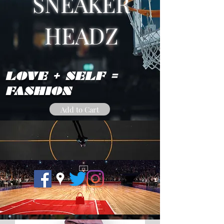
SNEAKER
HEADZ
LOVE + SELF =
FASHION
Add to Cart