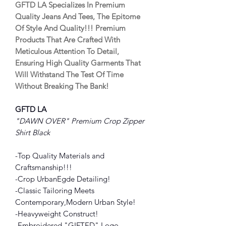
GFTD LA Specializes In Premium
Quality Jeans And Tees, The Epitome
Of Style And Quality!!! Premium
Products That Are Crafted With
Meticulous Attention To Detail,
Ensuring High Quality Garments That
Will Withstand The Test Of Time
Without Breaking The Bank!
GFTD LA
"DAWN OVER" Premium Crop Zipper
Shirt Black
-Top Quality Materials and
Craftsmanship!!!
-Crop UrbanEgde Detailing!
-Classic Tailoring Meets
Contemporary,Modern Urban Style!
-Heavyweight Construct!
-Embroidered "GIFTED" Logo.