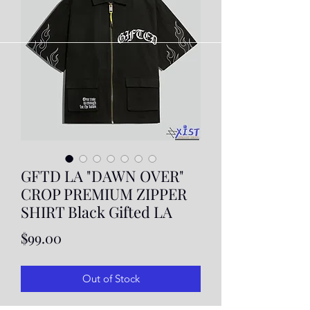
GFTD LA "DAWN OVER"
CROP PREMIUM ZIPPER
SHIRT Black Gifted LA
Price
$99.00
Out of Stock