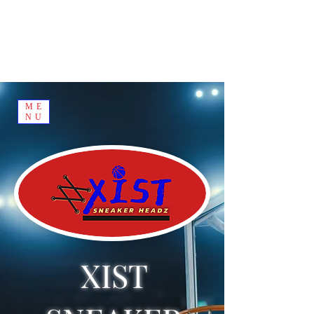
ME
NU
XIST