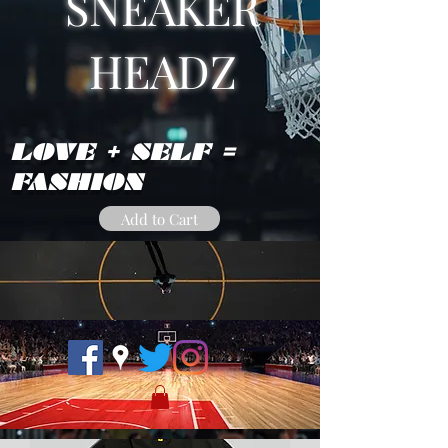
SNEAKER
HEADZ
LOVE + SELF =
FASHION
Add to Cart