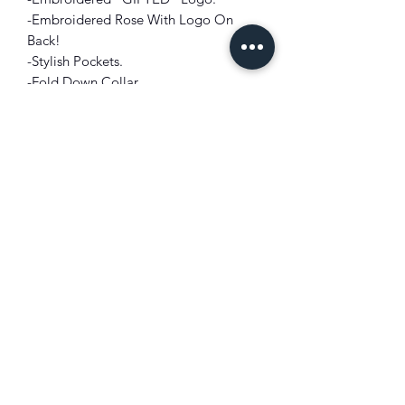
-Embroidered Rose With Logo On
Back!
-Stylish Pockets.
-Fold Down Collar.
-Front Zipper Closure.
-Embroidered Flame Detailing on
Sleeves and Bottom Back.
-Short, Drop Shoulder Sleeves.
FIT: Crop Styling
SLEEVES: Drop Shoulder
COLOR: Black
FABRIC: Cotton Blend