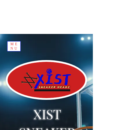
ME
NU
XIST