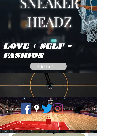
SNEAKER
HEADZ
LOVE + SELF =
FASHION
Add to Cart