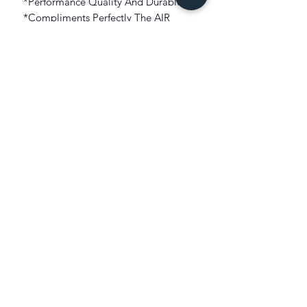
*Performance Quality And Durable.
*Compliments Perfectly The AIR
JORDAN 3 RETRO "MUSLIN"!!!
*Graphic artwork On Front.
*Short Sleeve Tee Construct.
*Imported.
FIT: True To Size
COLOR: Beige
FABRIC: 100% Cotton
XIST SNEAKER HEADZ