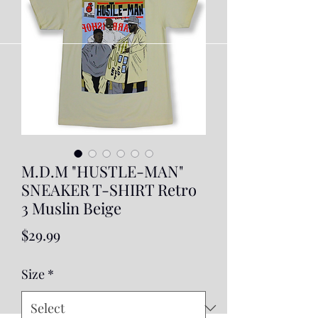
M.D.M "HUSTLE-MAN"
SNEAKER T-SHIRT Retro
3 Muslin Beige
Price
$29.99
Size
*