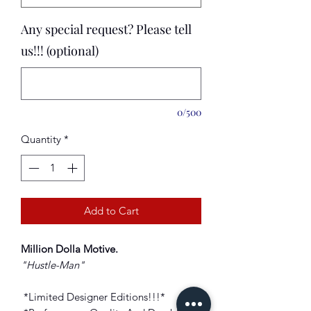
Any special request? Please tell
us!!! (optional)
0/500
Quantity
*
Add to Cart
Million Dolla Motive
.
"Hustle-Man
"
*Limited Designer Editions!!!*