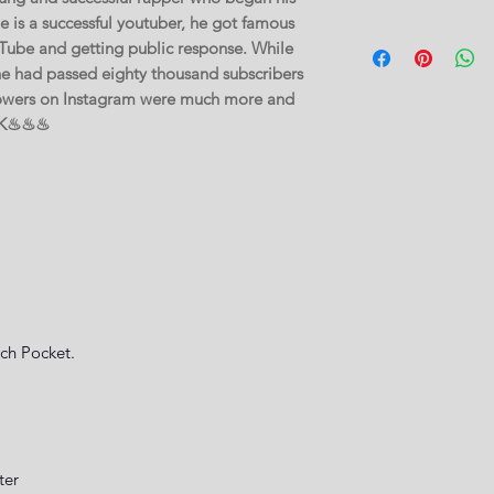
 is a successful youtuber, he got famous
Tube and getting public response. While
 he had passed eighty thousand subscribers
lowers on Instagram were much more and
70K♨♨♨
ch Pocket.
ter