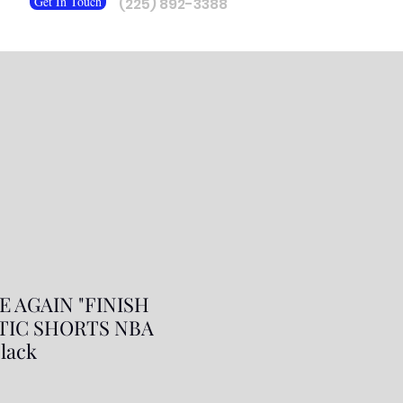
Get In Touch
(225) 892-3388
 AGAIN "FINISH
ETIC SHORTS NBA
lack
ale