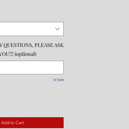
rice
NY QUESTIONS, PLEASE ASK
U!!! (optional)
0/500
Add to Cart