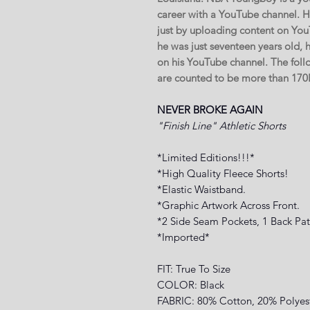
career with a YouTube channel. He
just by uploading content on You
he was just seventeen years old,
on his YouTube channel. The fol
are counted to be more than 1
NEVER BROKE AGAIN
"Finish Line" Athletic Shorts
*Limited Editions!!!*
*High Quality Fleece Shorts!
*Elastic Waistband.
*Graphic Artwork Across Front.
*2 Side Seam Pockets, 1 Back Pat
*Imported*
FIT: True To Size
COLOR: Black
FABRIC: 80% Cotton, 20% Polyes