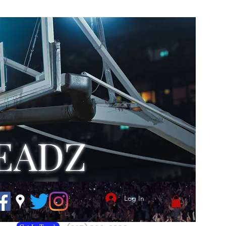
EADZ
Log In