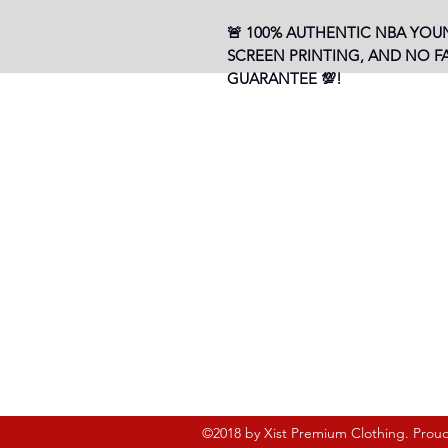
🚨 100% AUTHENTIC NBA YOU
SCREEN PRINTING, AND NO F
GUARANTEE 💯!
XIST SNEAKER HEADZ
3038 North St. Suite E, Baton Rouge
(225) 892-3388
©2018 by Xist Premium Clothing. Prou