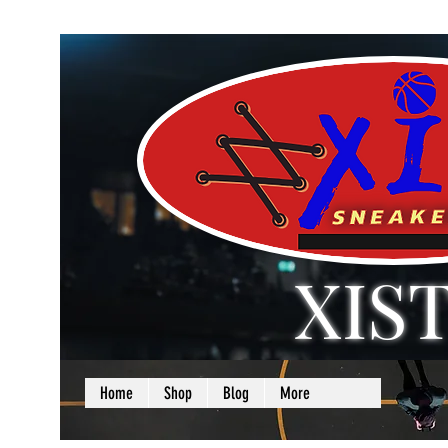
XIS
LOVE + SELF =
Home
Shop
Blog
More