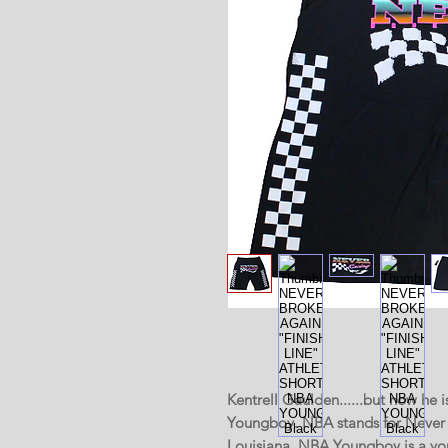
Kentrell Gaulden......but now h
Youngboy. NBA stands for Never 
Louisiana. NBA Youngboy is a yo