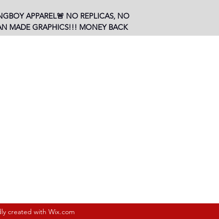
NGBOY APPAREL🚨 NO REPLICAS, NO
AN MADE GRAPHICS!!! MONEY BACK
, LA 70802, USA
Subscribe Form
dly created with Wix.com