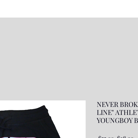
NEVER BROKE
LINE" ATHL
YOUNGBOY B
Regular
S