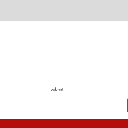
Submit