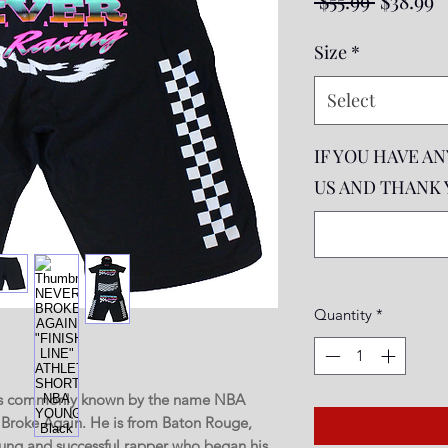
 $55.99 
$38.99
Price
P
Size
*
Select
IF YOU HAVE A
US AND THANK YO
Quantity
*
e is commonly known by the name NBA
Broke Again. He is from Baton Rouge,
ung and successful rapper who began his