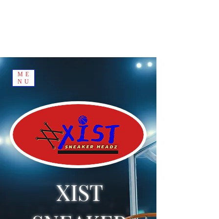
ME
NU
XIST