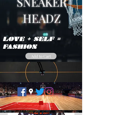
SNEAKER
HEADZ
LOVE + SELF =
FASHION
Add to Cart