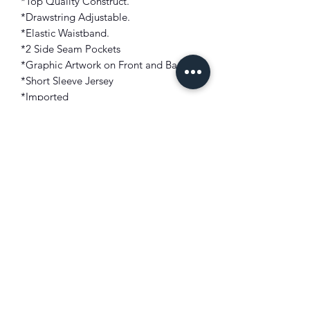
*Top Quality Construct.
*Drawstring Adjustable.
*Elastic Waistband.
*2 Side Seam Pockets
*Graphic Artwork on Front and Back
*Short Sleeve Jersey
*Imported
FIT: Modern Fit
COLOR: Red
FABRIC: 100% Polyester
🚨 100% AUTHENTIC NBA
YOUNGBOY APPAREL🚨 NO
REPLICAS, NO SCREEN PRINTING,
AND NO FAN MADE GRAPHICS!!!
MONEY BACK GUARANTEE 💯!