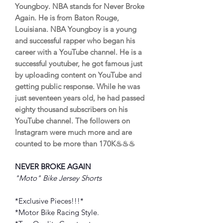
Youngboy. NBA stands for Never Broke
Again. He is from Baton Rouge,
Louisiana. NBA Youngboy is a young
and successful rapper who began his
career with a YouTube channel. He is a
successful youtuber, he got famous just
by uploading content on YouTube and
getting public response. While he was
just seventeen years old, he had passed
eighty thousand subscribers on his
YouTube channel. The followers on
Instagram were much more and are
counted to be more than 170K♨♨♨
NEVER BROKE AGAIN
"Moto" Bike Jersey Shorts
*Exclusive Pieces!!!*
*Motor Bike Racing Style.