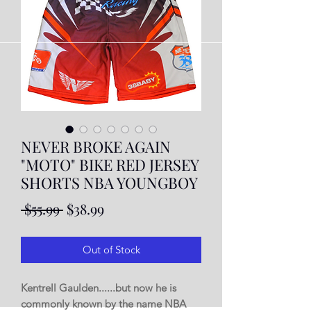
NEVER BROKE AGAIN
"MOTO" BIKE RED JERSEY
SHORTS NBA YOUNGBOY
Regular
Sale
 $55.99 
$38.99
Price
Price
Out of Stock
Kentrell Gaulden......but now he is
commonly known by the name NBA