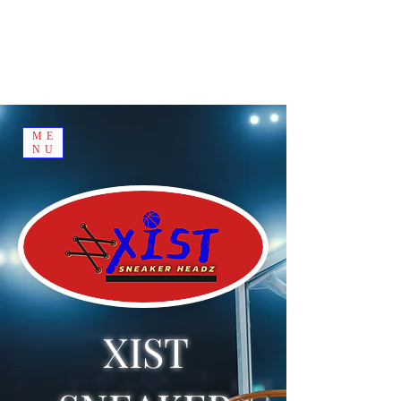
ME
NU
XIST