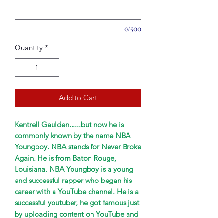
0/500
Quantity
*
Add to Cart
Kentrell Gaulden......but now he is
commonly known by the name NBA
Youngboy. NBA stands for Never Broke
Again. He is from Baton Rouge,
Louisiana. NBA Youngboy is a young
and successful rapper who began his
career with a YouTube channel. He is a
successful youtuber, he got famous just
by uploading content on YouTube and