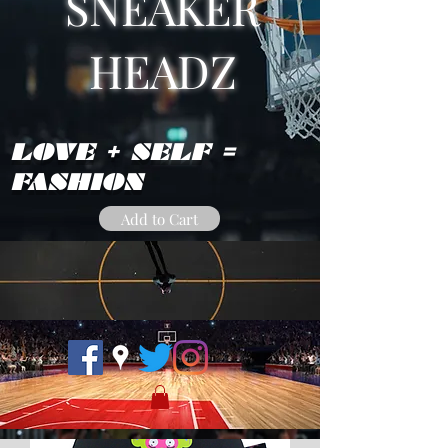
SNEAKER
HEADZ
LOVE + SELF =
FASHION
Add to Cart