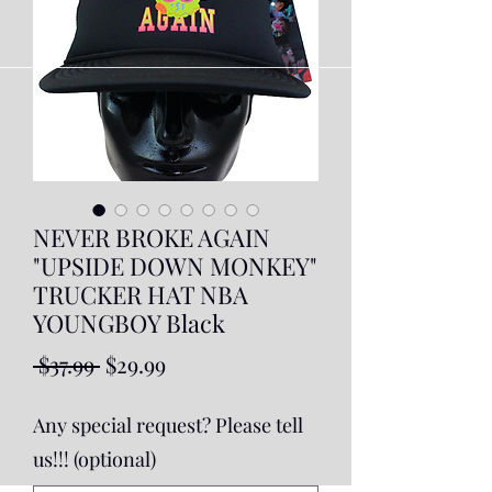
NEVER BROKE AGAIN
"UPSIDE DOWN MONKEY"
TRUCKER HAT NBA
YOUNGBOY Black
Regular
Sale
 $37.99 
$29.99
Price
Price
Any special request? Please tell
us!!! (optional)