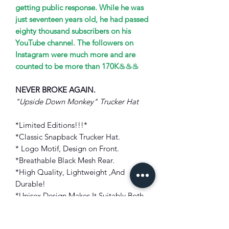
getting public response. While he was
just seventeen years old, he had passed
eighty thousand subscribers on his
YouTube channel. The followers on
Instagram were much more and are
counted to be more than 170K♨♨♨
NEVER BROKE AGAIN.
"Upside Down Monkey" Trucker Hat
*Limited Editions!!!*
*Classic Snapback Trucker Hat.
* Logo Motif, Design on Front.
*Breathable Black Mesh Rear.
*High Quality, Lightweight ,And
Durable!
*Unisex Design Makes It Suitably Both
Men And Women!
*Adjustable Snapback Panel.