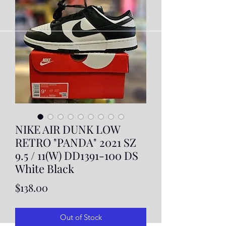
NIKE AIR DUNK LOW
RETRO "PANDA" 2021 SZ
9.5 / 11(W) DD1391-100 DS
White Black
Price
$138.00
Out of Stock