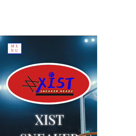
ME
NU
XIST