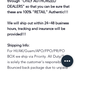
through "ONLY AUTHORIZED
DEALERS" so that you can be sure that
these are 100% "RETAIL" Authentic!!!
We will ship out within 24~48 business
hours, tracking and insurance will be
provided!!!
Shipping Info:
For HI/AK/Guam/APO/FPO/PR/PO
BOX we ship via Priority. All Duty/Tax
is solely the customer's responsibility.
Bounced back package due to unpaid
duty/tax will subject to full deduction
of the shipping cost and restocking
fee?!
Combine Shipping:
Not all items are eligible for combined
shipping discount. Please add all items