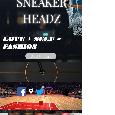
SNEAKER
HEADZ
LOVE + SELF =
FASHION
Add to Cart