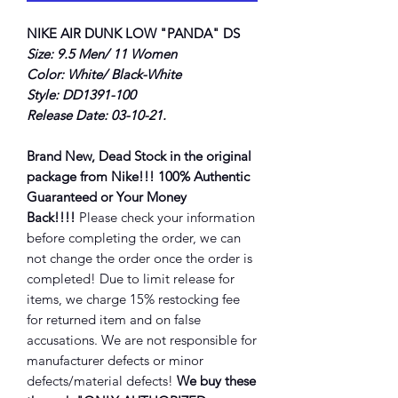
NIKE AIR DUNK LOW "PANDA" DS
Size: 9.5 Men/ 11 Women
Color: White/ Black-White
Style: DD1391-100
Release Date: 03-10-21.
Brand New, Dead Stock in the original
package from Nike!!! 100% Authentic
Guaranteed or Your Money
Back!!!!
Please check your information
before completing the order, we can
not change the order once the order is
completed! Due to limit release for
items, we charge 15% restocking fee
for returned item and on false
accusations. We are not responsible for
manufacturer defects or minor
defects/material defects!
We buy these