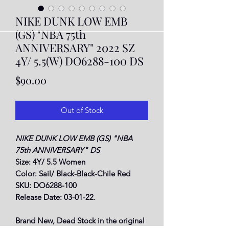
NIKE DUNK LOW EMB
(GS) "NBA 75th
ANNIVERSARY" 2022 SZ
4Y/ 5.5(W) DO6288-100 DS
Price
$90.00
Out of Stock
NIKE DUNK LOW EMB (GS) "NBA
75th ANNIVERSARY" DS
Size: 4Y/ 5.5 Women
Color: Sail/ Black-Black-Chile Red
SKU: DO6288-100
Release Date: 03-01-22.
Brand New, Dead Stock in the original