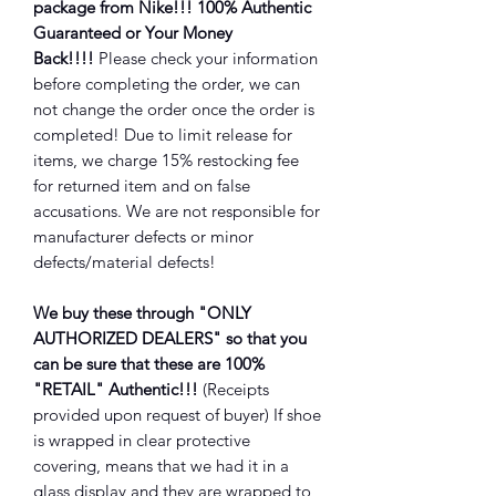
package from Nike!!! 100% Authentic
Guaranteed or Your Money
Back!!!!
Please check your information
before completing the order, we can
not change the order once the order is
completed! Due to limit release for
items, we charge 15% restocking fee
for returned item and on false
accusations. We are not responsible for
manufacturer defects or minor
defects/material defects!
We buy these through "ONLY
AUTHORIZED DEALERS" so that you
can be sure that these are 100%
"RETAIL" Authentic!!!
(Receipts
provided upon request of buyer) If shoe
is wrapped in clear protective
covering, means that we had it in a
glass display and they are wrapped to