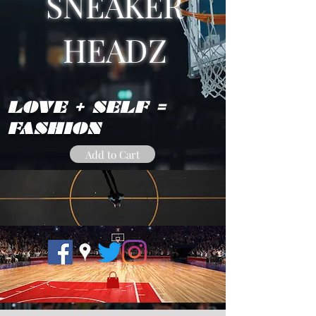
SNEAKER
HEADZ
LOVE + SELF =
FASHION
Add to Cart