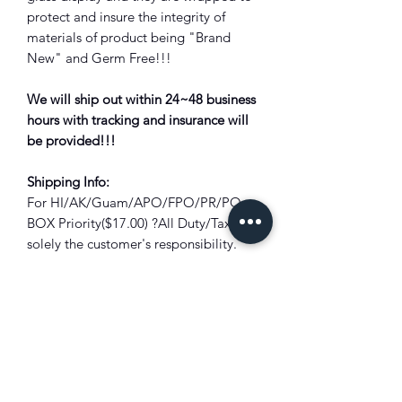
protect and insure the integrity of
materials of product being "Brand
New" and Germ Free!!!
We will ship out within 24~48 business
hours with tracking and insurance will
be provided!!!
Shipping Info:
For HI/AK/Guam/APO/FPO/PR/PO
BOX Priority($17.00) ?All Duty/Tax is
solely the customer's responsibility.
Bounced back package due to unpaid
duty/tax will subject to full deduction
of the shipping cost and restocking
fee?!
Combine Shipping:
Not all items are
eligible for combined shipping