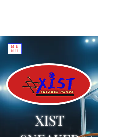
ME
NU
XIST