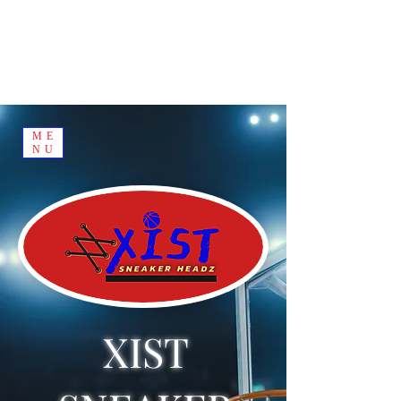
ME
NU
XIST