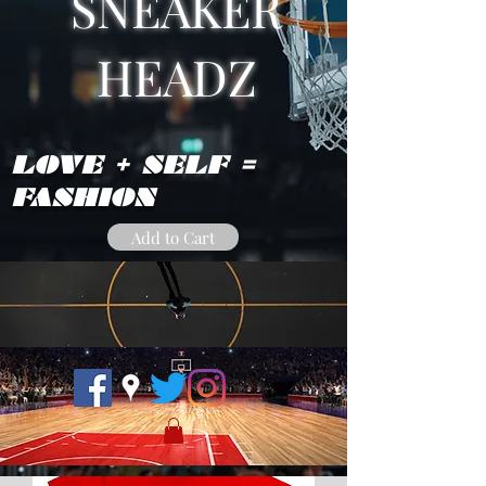
SNEAKER
HEADZ
LOVE + SELF =
FASHION
Add to Cart