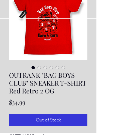
OUTRANK "BAG BOYS
CLUB" SNEAKER T-SHIRT
Red Retro 2 OG
Price
$34.99
Out of Stock