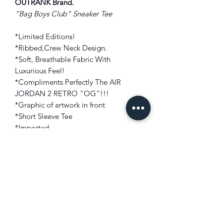
OUTRANK Brand
.
"Bag Boys Club
" Sneaker Tee
*Limited Editions!
*Ribbed,Crew Neck Design.
*Soft, Breathable Fabric With
Luxurious Feel!
*Compliments Perfectly The AIR
JORDAN 2 RETRO "OG"
!!!
*Graphic of artwork in front
*Short Sleeve Tee
*Imported
FIT: True to size
COLOR: Red
FABRIC: Fine Cotton