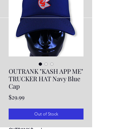
OUTRANK "KASH APP ME"
TRUCKER HAT Navy Blue
Cap
Price
$29.99
Out of Stock