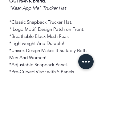
OUTRANK Brand.
"Kash App Me" Trucker Hat
*Classic Snapback Trucker Hat.
* Logo Motif, Design Patch on Front.
*Breathable Black Mesh Rear.
*Lightweight And Durable!
*Unisex Design Makes It Suitably Both
Men And Women!
*Adjustable Snapback Panel.
*Pre-Curved Visor with 5 Panels.
Style: Trucker Hat
Fit: One Size Fits Most
Color: Navy Blue