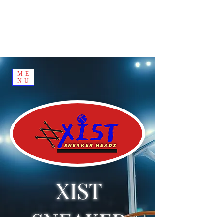
ME
NU
XIST