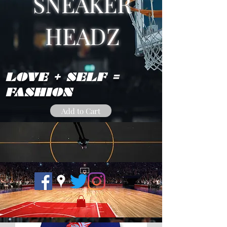
SNEAKER
HEADZ
LOVE + SELF =
FASHION
Add to Cart