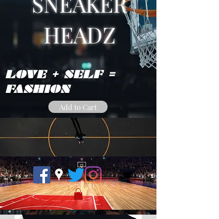
SNEAKER
HEADZ
LOVE + SELF =
FASHION
Add to Cart