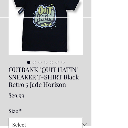
OUTRANK "QUIT HATIN"
SNEAKER T-SHIRT Black
Retro 5 Jade Horizon
Price
$29.99
Size
*