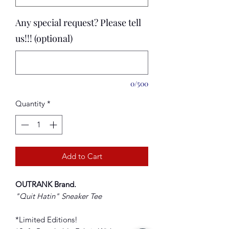
Any special request? Please tell
us!!! (optional)
0/500
Quantity
*
Add to Cart
OUTRANK Brand
.
"Quit Hatin
" Sneaker Tee
*Limited Editions!