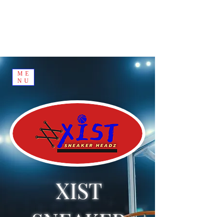
ME
NU
XIST