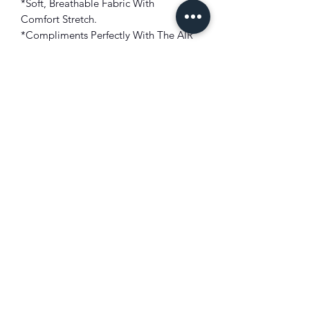
*Soft, Breathable Fabric With
Comfort
Stretch.
*Compliments Perfectly With The AIR
JORDAN 5 RETRO "JADE
HORIZON"
!!!
*Graphic Of Artwork In Front
*Short Sleeve Tee
*Imported
FIT: True To Size
COLOR: Black
FABRIC: Combed Cotton
XIST SNEAKER HEADZ