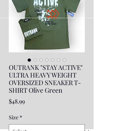
OUTRANK "STAY ACTIVE"
ULTRA HEAVY WEIGHT
OVERSIZED SNEAKER T-
SHIRT Olive Green
Price
$48.99
Size
*