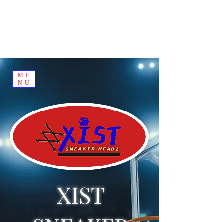
ME
NU
XIST