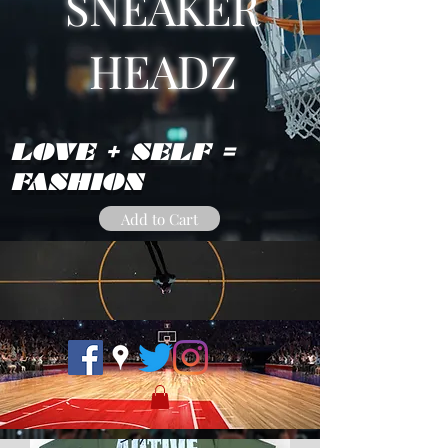
SNEAKER
HEADZ
LOVE + SELF =
FASHION
Add to Cart