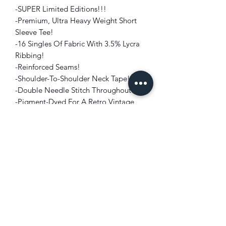
-SUPER Limited Editions!!!
-Premium, Ultra Heavy Weight
Short
Sleeve Tee!
-16 Singles Of Fabric With 3.5% Lycra
Ribbing!
-Reinforced Seams!
-Shoulder-To-Shoulder Neck Tape!
-Double Needle Stitch Throughout!
-Pigment-Dyed For A Retro Vintage
Look!
-Compliments Perfectly With ANY
SNEAKER IN
THE OLIVE GREEN
COLORWAYS!!!
-Graphic Embellishment On Front And
Back!
FIT: Oversized, Drop Shoulder
COLOR: Olive Green
FABRIC:
100% USA Cotton