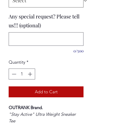
Any special request? Please tell
us!!! (optional)
0/500
Quantity
*
Add to Cart
OUTRANK Brand
.
"Stay Active
" Ultra Weight Sneaker
Tee