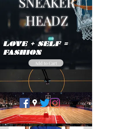
SNEAKER
HEADZ
LOVE + SELF =
FASHION
Add to Cart