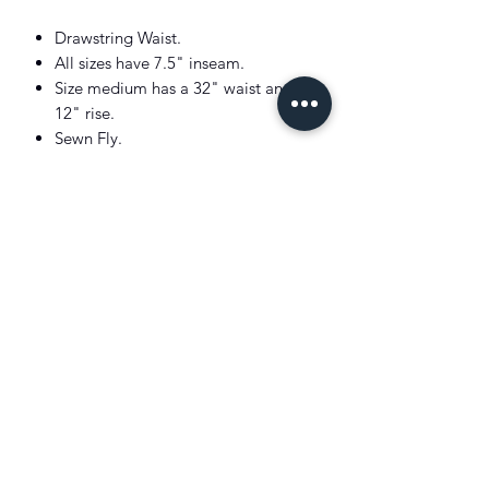
Drawstring Waist.
All sizes have 7.5" inseam.
Size medium has a 32" waist and a
12" rise.
Sewn Fly.
Two front angled pockets.
Back right buttoned(Corozo Button)
pocket.
Signature embroidered Pony at the
left hem.
Better Cotton for mass balance.
Machine washable
Imported
Model: 6'1" and wears a size medium.