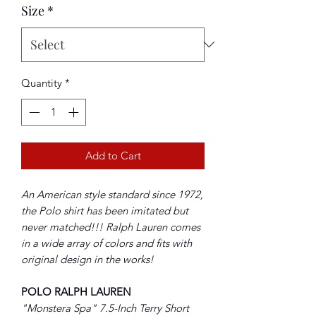
Size
*
Quantity
*
Add to Cart
An American style standard since 1972,
the Polo shirt has been imitated but
never matched!!! Ralph Lauren comes
in a wide array of colors and fits with
original design in the works!
POLO RALPH LAUREN
"Monstera Spa" 7.5-Inch Terry Short