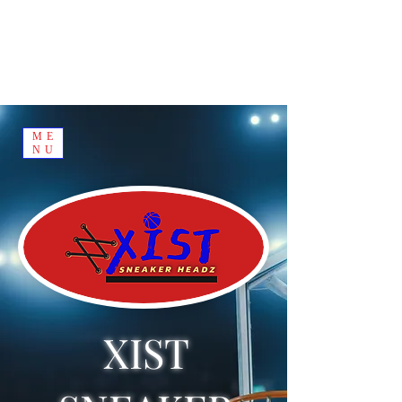
ME
NU
XIST