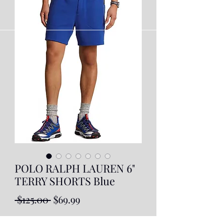
POLO RALPH LAUREN 6"
TERRY SHORTS Blue
Regular
Sale
 $125.00 
$69.99
Price
Price