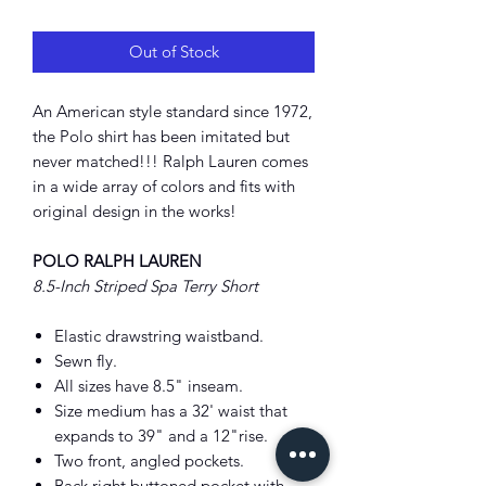
Price
Price
Out of Stock
An American style standard since 1972,
the Polo shirt has been imitated but
never matched!!! Ralph Lauren comes
in a wide array of colors and fits with
original design in the works!
POLO RALPH LAUREN
8.5-Inch Striped Spa Terry Short
Elastic drawstring waistband.
Sewn fly.
All sizes have 8.5" inseam.
Size medium has a 32' waist that
expands to 39" and a 12"rise.
Two front, angled pockets.
Back right buttoned pocket with