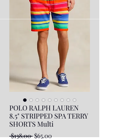
POLO RALPH LAUREN
8.5" STRIPPED SPA TERRY
SHORTS Multi
Regular
Sale
 $138.00 
$65.00