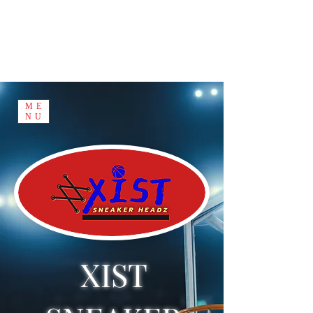
ME
NU
XIST