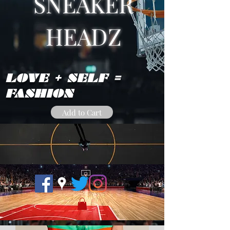
SNEAKER
HEADZ
LOVE + SELF =
FASHION
Add to Cart