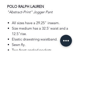
POLO RALPH LAUREN
"Abstract-Print" Jogger Pant
All sizes have a 29.25" inseam.
Size medium has a 32.5' waist and a
12.5"rise.
Elastic drawstring waistband.
Sewn fly.
Two front angled pockets.
Back right patch pocket.
Ribbed cuffs.
Signature embroidered Pony below
the left pocket..
Shell: 94% cotton, 6% polyester.
Ribbed trim: 98% cotton, 2%
elastane.
"Better Cotton" for mass balance.
Machine washable.
Color: Multi.