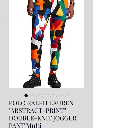
POLO RALPH LAUREN
"ABSTRACT-PRINT"
DOUBLE-KNIT JOGGER
PANT Multi