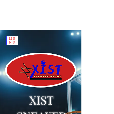
ME
NU
XIST