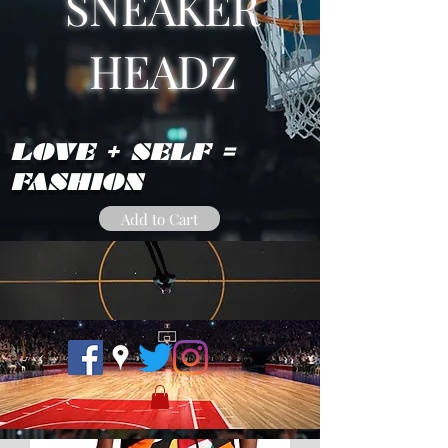
SNEAKER
HEADZ
LOVE + SELF =
FASHION
Add to Cart