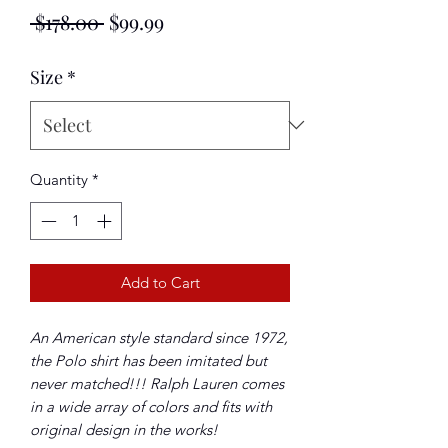
Regular
Sale
 $178.00 
$99.99
Price
Price
Size
*
Quantity
*
Add to Cart
An American style standard since 1972,
the Polo shirt has been imitated but
never matched!!! Ralph Lauren comes
in a wide array of colors and fits with
original design in the works!