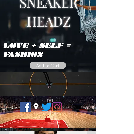
SNEAKER
HEADZ
LOVE + SELF =
FASHION
Add to Cart