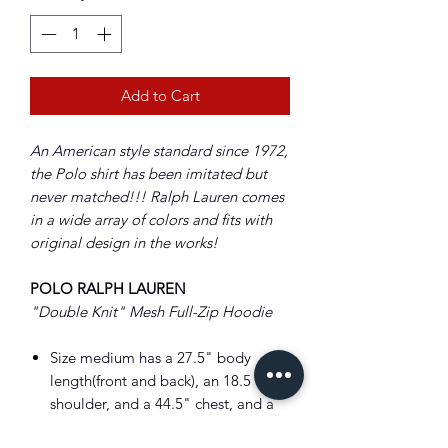
Add to Cart
An American style standard since 1972,
the Polo shirt has been imitated but
never matched!!! Ralph Lauren comes
in a wide array of colors and fits with
original design in the works!
POLO RALPH LAUREN
"Double Knit" Mesh Full-Zip Hoodie
Size medium has a 27.5" body
length(front and back), an 18.5
shoulder, and a 44.5" chest, and a
35" sleeve.