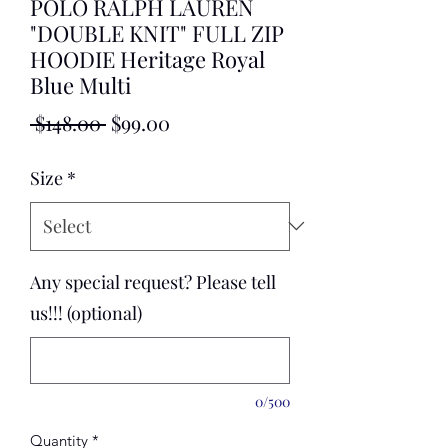
POLO RALPH LAUREN
"DOUBLE KNIT" FULL ZIP
HOODIE Heritage Royal
Blue Multi
Regular
Sale
 $148.00 
$99.00
Price
Price
Size
*
Any special request? Please tell
us!!! (optional)
0/500
Quantity
*