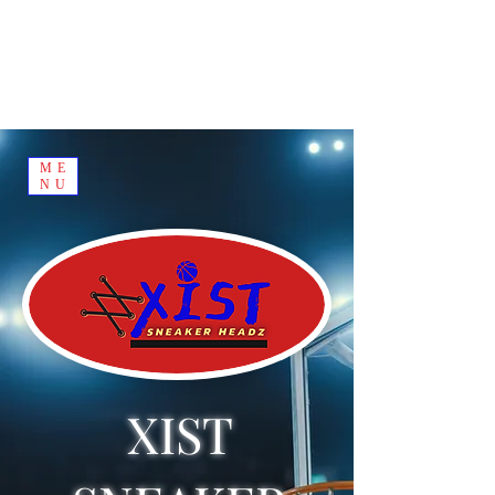
ME
NU
XIST