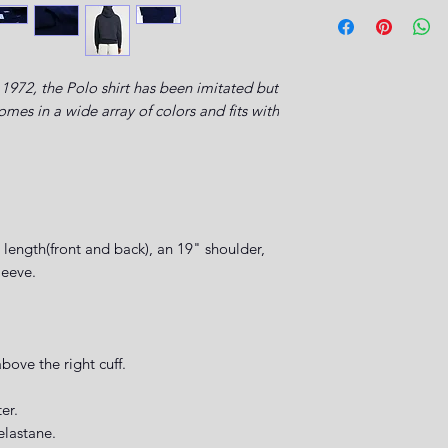
1972, the Polo shirt has been imitated but
es in a wide array of colors and fits with
length(front and back), an 19" shoulder,
leeve.
.
ove the right cuff.
ter.
elastane.