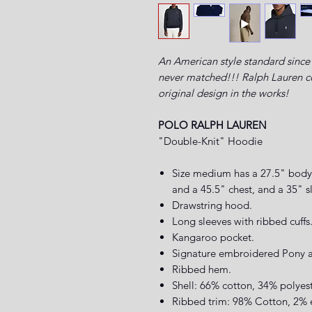
An American style standard since 
never matched!!! Ralph Lauren com
original design in the works!
POLO RALPH LAUREN
"Double-Knit" Hoodie
Size medium has a 27.5" body 
and a 45.5" chest, and a 35" s
Drawstring hood.
Long sleeves with ribbed cuffs
Kangaroo pocket.
Signature embroidered Pony ab
Ribbed hem.
Shell: 66% cotton, 34% polyes
Ribbed trim: 98% Cotton, 2% 