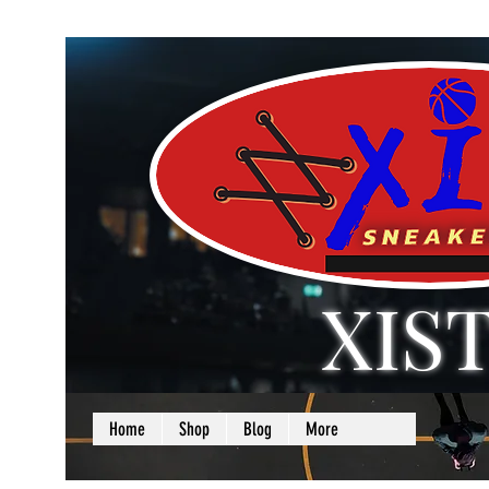
XIS
LOVE + SELF =
Home
Shop
Blog
More