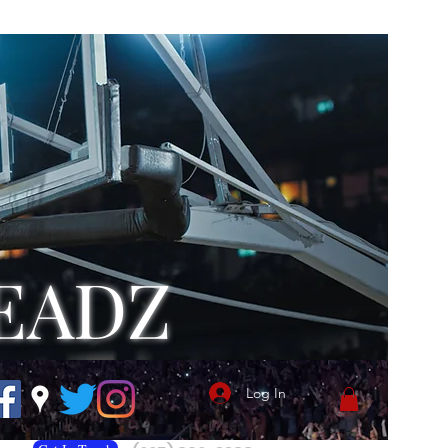
EADZ
Log In