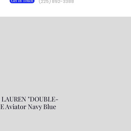
Get In Touch
(225) 892-3388
 LAUREN "DOUBLE-
 Aviator Navy Blue
ar
Sale