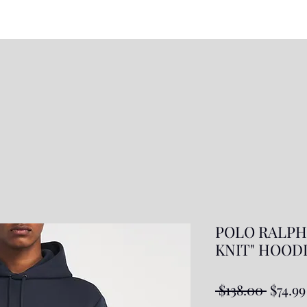
POLO RALPH
KNIT" HOODIE
Regul
 $138.00 
$74.99