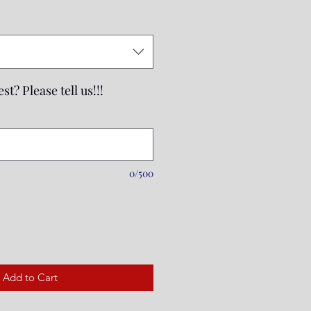
Price
st? Please tell us!!!
0/500
Add to Cart