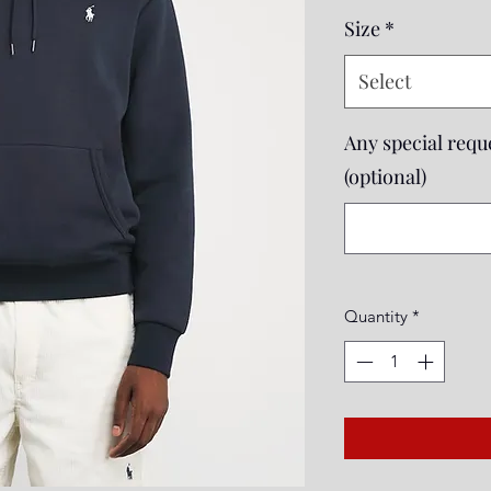
Price
Size
*
Select
Any special reque
(optional)
Quantity
*