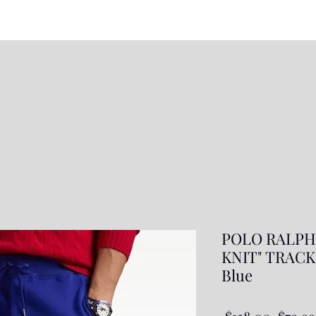
POLO RALPH
KNIT" TRACK 
Blue
Regul