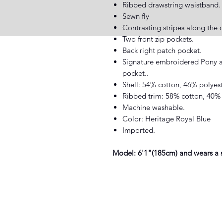
Ribbed drawstring waistband.
Sewn fly
Contrasting stripes along the o
Two front zip pockets.
Back right patch pocket.
Signature embroidered Pony a
pocket..
Shell: 54% cotton, 46% polyest
Ribbed trim: 58% cotton, 40% 
Machine washable.
Color: Heritage Royal Blue
Imported.
Model: 6'1"(185cm) and wears a 
XIST SNEAKER HEADZ