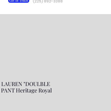
Get In Touch
(225) 892-3388
 LAUREN "DOULBLE
PANT Heritage Royal
ar
Sale