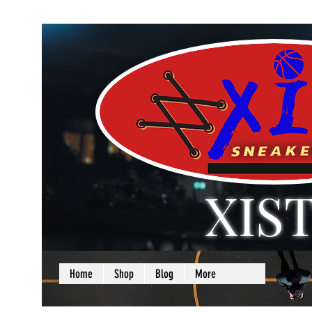
XIS
LOVE + SELF =
Home
Shop
Blog
More