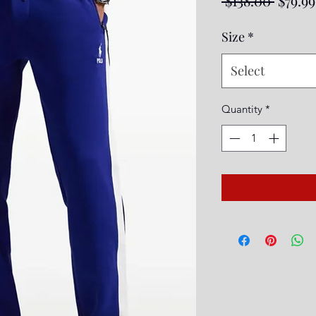
 $138.00 
$79.99
Price
Size
*
Select
Quantity
*