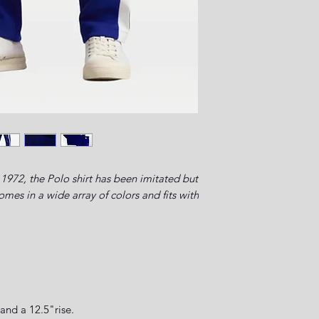
1972, the Polo shirt has been imitated but
es in a wide array of colors and fits with
.
and a 12.5"rise.