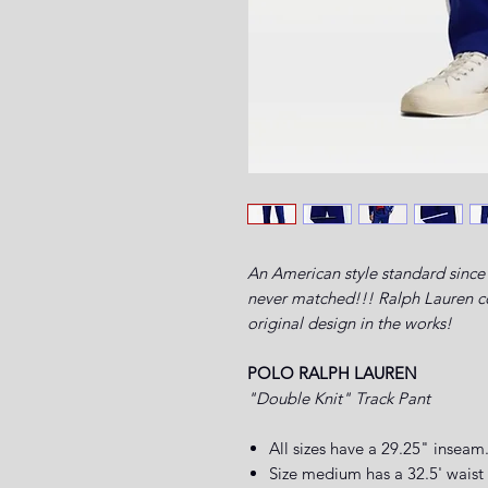
An American style standard since 
never matched!!! Ralph Lauren com
original design in the works!
POLO RALPH LAUREN
"Double Knit" Track Pant
All sizes have a 29.25" inseam
Size medium has a 32.5' waist 