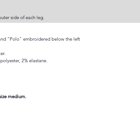
uter side of each leg.
nd "Polo" embroidered below the left
er.
polyester, 2% elastane.
size medium.