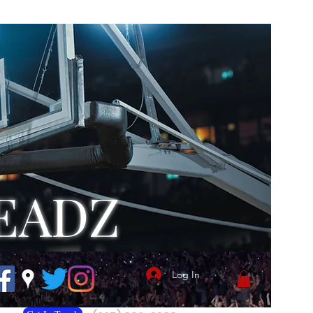
EADZ
Log In