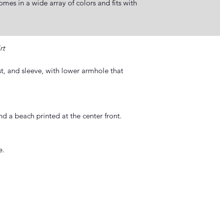
es in a wide array of colors and fits with
rt
ist, and sleeve, with lower armhole that
d a beach printed at the center front.
e.