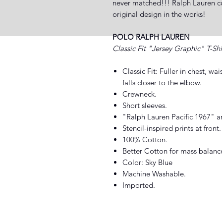
never matched!!! Ralph Lauren com
original design in the works!
POLO RALPH LAUREN
Classic Fit "Jersey Graphic" T-Shi
Classic Fit: Fuller in chest, wa
falls closer to the elbow.
Crewneck.
Short sleeves.
"Ralph Lauren Pacific 1967" an
Stencil-inspired prints at front.
100% Cotton.
Better Cotton for mass balanc
Color: Sky Blue
Machine Washable.
Imported.