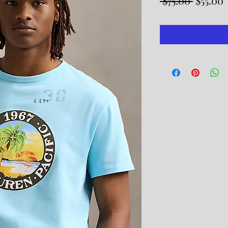
 $75.00 
$55.00
Price
P