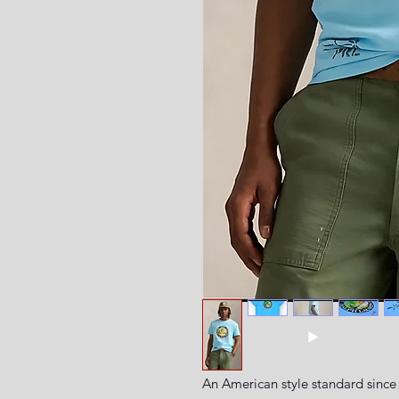
An American style standard since 