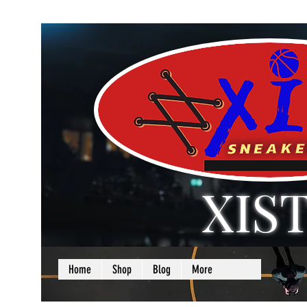
XIS
LOVE + SELF =
Home
Shop
Blog
More