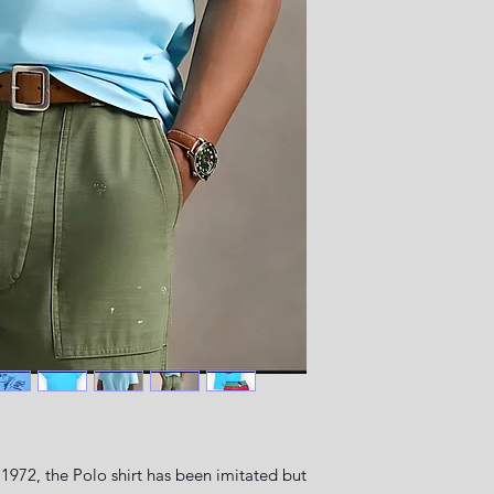
1972, the Polo shirt has been imitated but