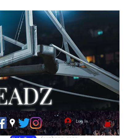
EADZ
Log In