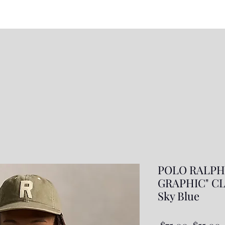
POLO RALPH
GRAPHIC" CL
Sky Blue
Regula
S