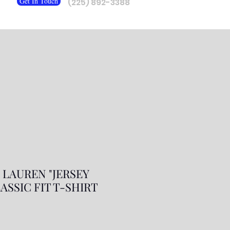
Get In Touch
(225) 892-3388
 LAUREN "JERSEY
ASSIC FIT T-SHIRT
r
ale