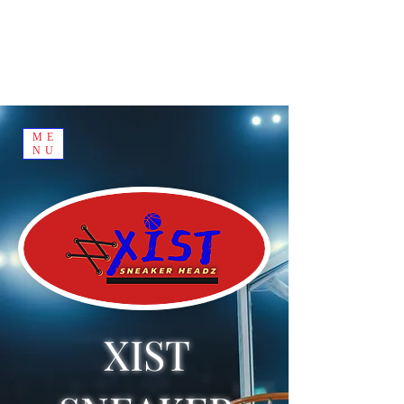
ME
NU
XIST