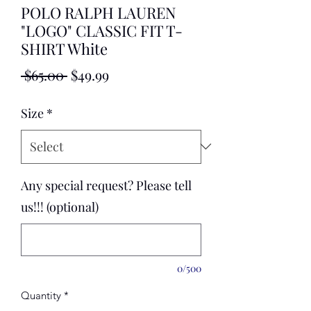
POLO RALPH LAUREN
"LOGO" CLASSIC FIT T-
SHIRT White
Regular
Sale
 $65.00 
$49.99
Price
Price
Size
*
Any special request? Please tell
us!!! (optional)
0/500
Quantity
*