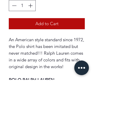
Add to Cart
An American style standard since 1972,
the Polo shirt has been imitated but
never matched!!! Ralph Lauren comes
in a wide array of colors and fits with
original design in the works!
POLO RALPH LAUREN
Classic Fit "Logo" T-Shirt
Crewneck.
Short sleeves.
"Polo Ralph Lauren" printed at the
center front.
Signature embroidered Pony at the