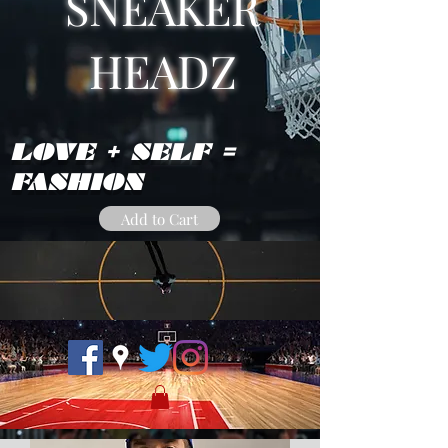
SNEAKER
HEADZ
LOVE + SELF =
FASHION
Add to Cart