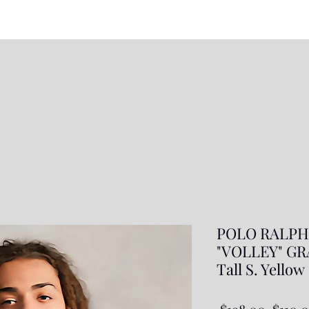
POLO RALPH
"VOLLEY" GR
Tall S. Yellow
Regul