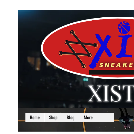
XIS
LOVE + SELF =
Home
Shop
Blog
More