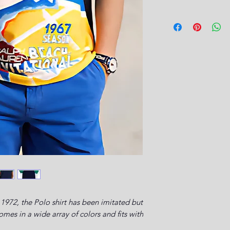
1972, the Polo shirt has been imitated but
es in a wide array of colors and fits with