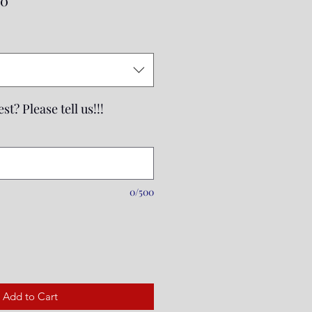
00
Price
st? Please tell us!!!
0/500
Add to Cart