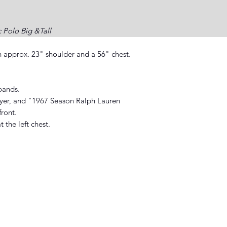
c Polo Big &Tall
n approx. 23" shoulder and a 56" chest.
bands.
layer, and "1967 Season Ralph Lauren
front.
the left chest.