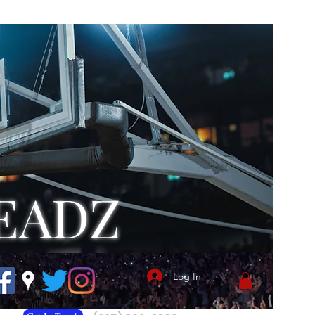
EADZ
Log In