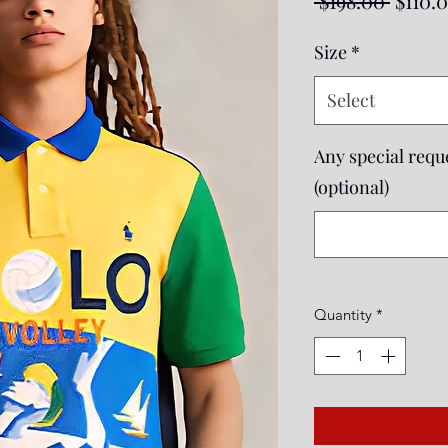
 $198.00 
$110.
Price
Size
*
Select
Any special reque
(optional)
Quantity
*