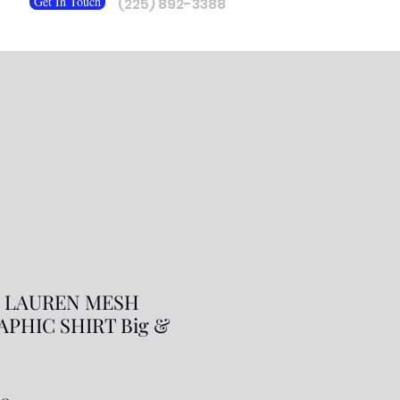
Get In Touch
(225) 892-3388
 LAUREN MESH
APHIC SHIRT Big &
ar
Sale