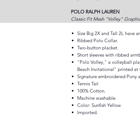
POLO RALPH LAUREN
Classic Fit Mesh "Volley" Graphi
Size Big 2X and Tall 2L have a
Ribbed Polo Collar.
Two-button placket.
Short sleeves with ribbed arm
"Polo Volley," a volleyball p
Beach Invitational" printed at 
Signature embroidered Pony at 
Tennis Tail
100% Cotton.
Machine washable.
Color: Sunfish Yellow
Imported.