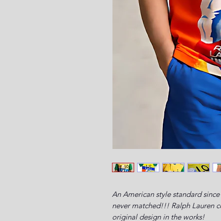
An American style standard since 
never matched!!! Ralph Lauren com
original design in the works!