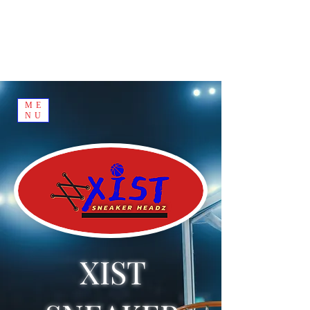
ME
NU
XIST