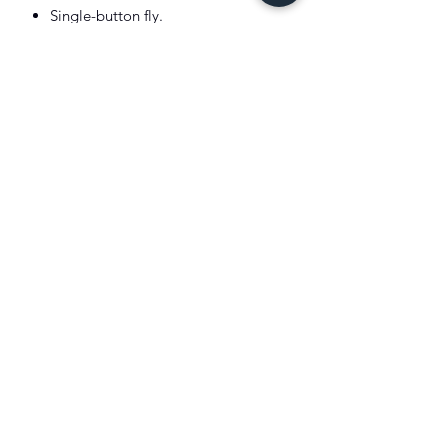
Single-button fly.
All over signature Pony print.
100% Cotton
Machine Washable
Imported
Color: Cruise Navy
Model is 6'1"(185cm) and wears a size
medium
.
XIST SNEAKER HEADZ
Subscribe Form