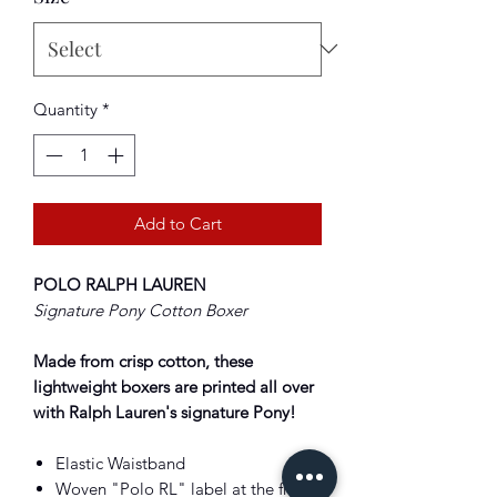
Quantity
*
Add to Cart
POLO RALPH LAUREN
Signature Pony Cotton Boxer
Made from crisp cotton, these
lightweight boxers are printed all over
with Ralph Lauren's signature Pony!
Elastic Waistband
Woven "Polo RL" label at the front.