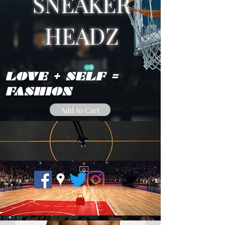
SNEAKER
HEADZ
LOVE + SELF =
FASHION
Add to Cart