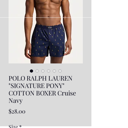
POLO RALPH LAUREN
"SIGNATURE PONY"
COTTON BOXER Cruise
Navy
Price
$28.00
Size
*