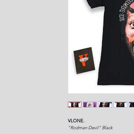
VLONE.
"Rodman Devil" Black