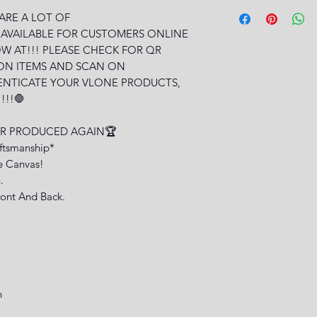
 ARE A LOT OF
 AVAILABLE FOR CUSTOMERS ONLINE
W AT!!! PLEASE CHECK FOR QR
ON ITEMS AND SCAN ON
ENTICATE YOUR VLONE PRODUCTS,
!!!🛑
VER PRODUCED AGAIN🏆
aftsmanship*
e Canvas!
.
ont And Back.
)
n