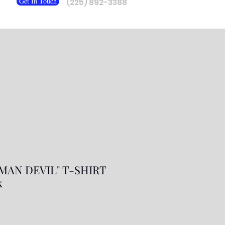
Get In Touch
(225) 892-3388
MAN DEVIL" T-SHIRT
k