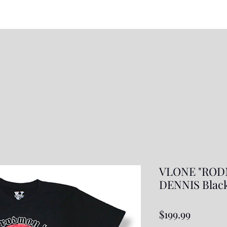
VLONE "ROD
DENNIS Blac
Price
$199.99