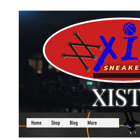
XIS
LOVE + SELF =
Home
Shop
Blog
More