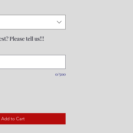
st? Please tell us!!!
0/500
Add to Cart