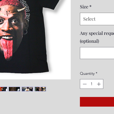
Size
*
Select
Any special reque
(optional)
Quantity
*