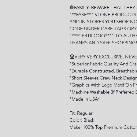
🛑FAMILY: BEWARE THAT THEY
"**FAKE**" VLONE PRODUCTS
AND IN STORES YOU SHOP NO
CODE UNDER CARE-TAGS OR 
"***CERTILOGO***" TO AUTH
THANKS AND SAFE SHOPPING!
🏆VERY VERY EXCLUSIVE, NE
*Superior Fabric Quality And Cr
*Durable Constructed, Breathabl
*Short Sleeves Crew Neck Design
*Graphics With Logo Motif On Fr
*Machine Washable (If Preferred!
*Made In USA*
Fit: Regular
Color: Black
Make: 100% Top Premium Cotto