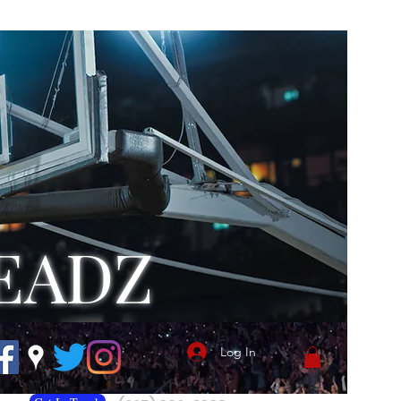
EADZ
Log In