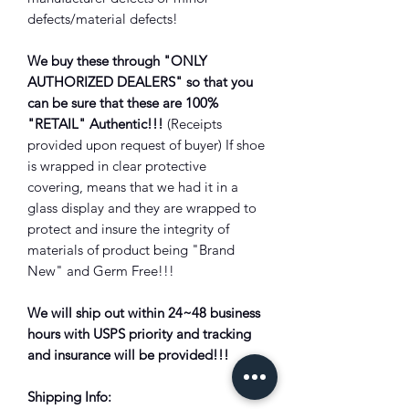
defects/material defects!
We buy these through "ONLY
AUTHORIZED DEALERS" so that you
can be sure that these are 100%
"RETAIL" Authentic!!!
(Receipts
provided upon request of buyer) If shoe
is wrapped in clear protective
covering, means that we had it in a
glass display and they are wrapped to
protect and insure the integrity of
materials of product being "Brand
New" and Germ Free!!!
We will ship out within 24~48 business
hours with USPS priority and tracking
and insurance will be provided!!!
Shipping Info: