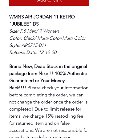
WMNS AIR JORDAN 11 RETRO
"JUBILEE" DS
Size: 7.5 Men/ 9 Women
Color: Black/ Multi-Color-Multi Color
Style: AR0715-011
Release Date: 12-12-20.
Brand New, Dead Stock in the original
package from Nike!!! 100% Authentic
Guaranteed or Your Money
Back!!!!
Please check your information
before completing the order, we can
not change the order once the order is
completed! Due to limit release for
items, we charge 15% restocking fee
for returned item and on false
accusations. We are not responsible for
manufacturer defects or minor