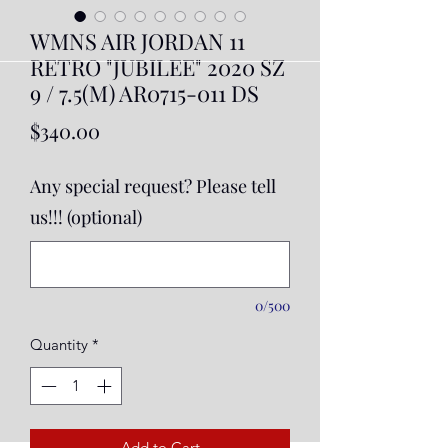
WMNS AIR JORDAN 11
RETRO "JUBILEE" 2020 SZ
9 / 7.5(M) AR0715-011 DS
Price
$340.00
Any special request? Please tell
us!!! (optional)
0/500
Quantity
*
Add to Cart