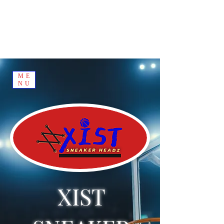
ME
NU
XIST