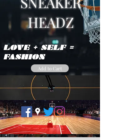
SNEAKER
HEADZ
LOVE + SELF =
FASHION
Add to Cart